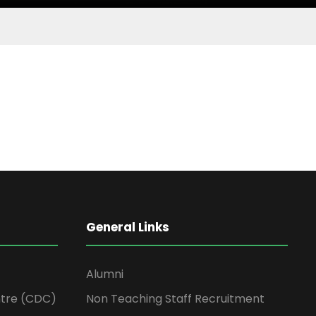
General Links
Alumni
tre (CDC)
Non Teaching Staff Recruitment