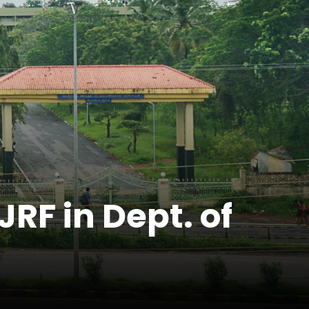
JRF in Dept. of