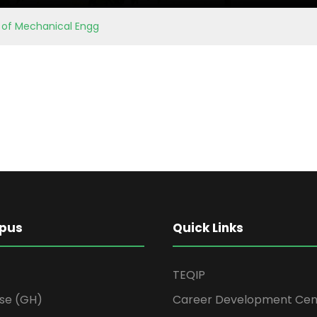
. of Mechanical Engg
pus
Quick Links
TEQIP
se (GH)
Career Development Cen