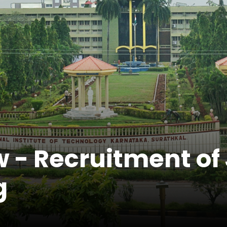
 - Recruitment of 
g