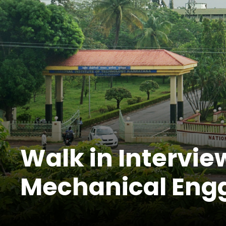
Walk in Interview
Mechanical Eng