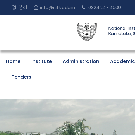
हिंदी
info@nitk.edu.in
0824 247 4000
Home
Institute
Administration
Academic
Tenders