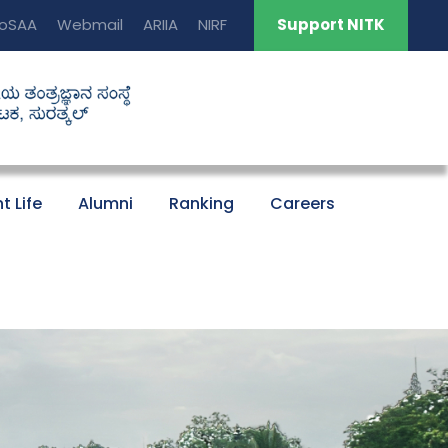
oSAA
Webmail
ARIIA
NIRF
Support NITK
t Life
Alumni
Ranking
Careers