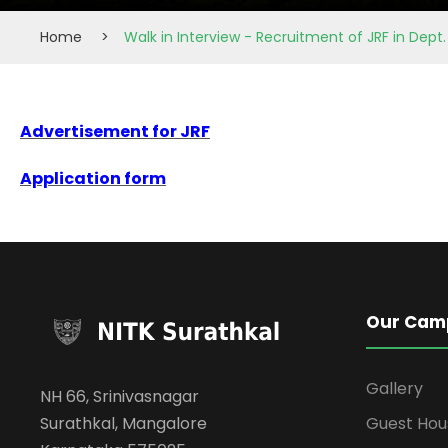
Home
>
Walk in Interview - Recruitment of JRF in Dept
Advertisement for JRF
Application form
Our Cam
Gallery
NH 66, Srinivasnagar
Surathkal, Mangalore
Guest Hou