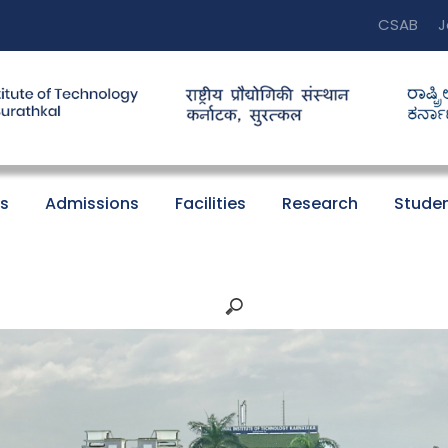
CSAB
J
s
Admissions
Facilities
Research
Studen