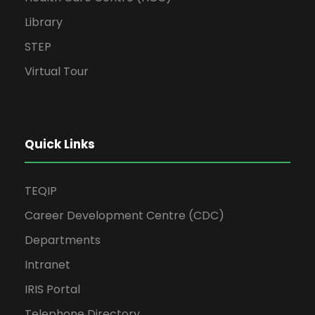
Library
STEP
Virtual Tour
Quick Links
TEQIP
Career Development Centre (CDC)
Departments
Intranet
IRIS Portal
Telephone Directory