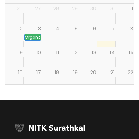
26
27
28
29
30
31
1
2
3
4
5
6
7
8
Organizing the Founding Conclave of the proposed Cen
9
10
11
12
13
14
15
16
17
18
19
20
21
22
23
24
25
26
27
28
29
30
31
1
2
3
4
5