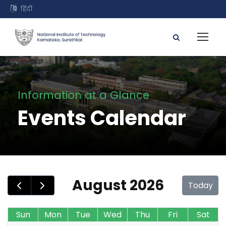
हिंदी
Information at a Glance
Events Calendar
August 2026
Today
Sun
Mon
Tue
Wed
Thu
Fri
Sat