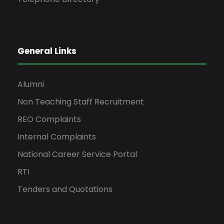
General Links
Alumni
Non Teaching Staff Recruitment
REO Complaints
Internal Complaints
National Career Service Portal
RTI
Tenders and Quotations