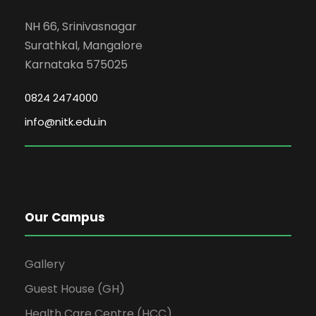
NH 66, Srinivasnagar
Surathkal, Mangalore
Karnataka 575025
0824 2474000
info@nitk.edu.in
Our Campus
Gallery
Guest House (GH)
Health Care Centre (HCC)