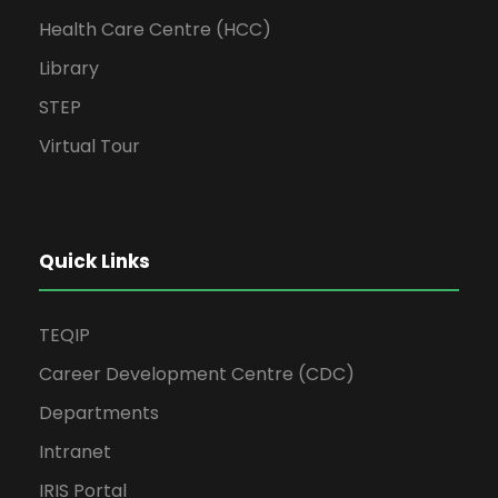
Health Care Centre (HCC)
Library
STEP
Virtual Tour
Quick Links
TEQIP
Career Development Centre (CDC)
Departments
Intranet
IRIS Portal