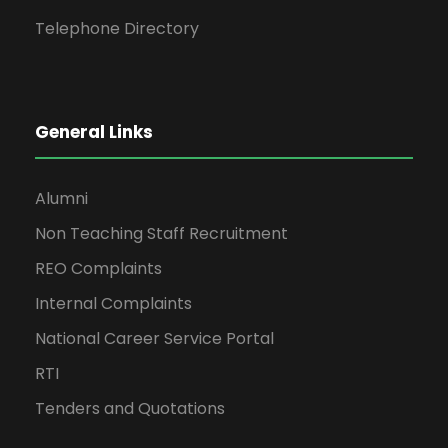
Telephone Directory
General Links
Alumni
Non Teaching Staff Recruitment
REO Complaints
Internal Complaints
National Career Service Portal
RTI
Tenders and Quotations