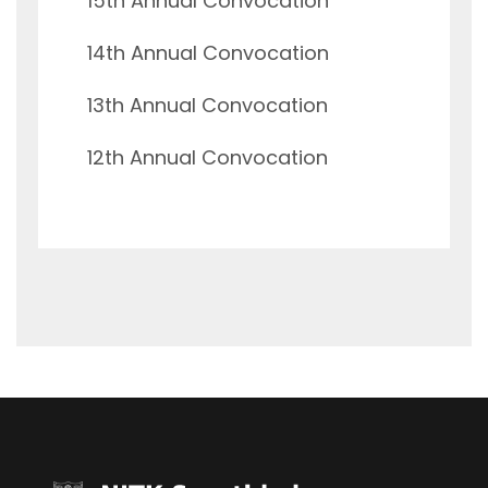
15th Annual Convocation
14th Annual Convocation
13th Annual Convocation
12th Annual Convocation