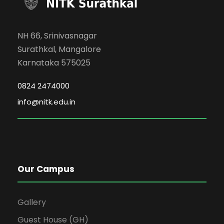
NH 66, Srinivasnagar
Surathkal, Mangalore
Karnataka 575025
0824 2474000
info@nitk.edu.in
Our Campus
Gallery
Guest House (GH)