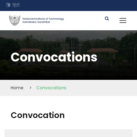
हिंदी
Convocations
Home
>
Convocations
Convocation