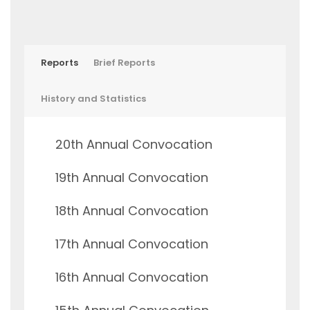
Reports
Brief Reports
History and Statistics
20th Annual Convocation
19th Annual Convocation
18th Annual Convocation
17th Annual Convocation
16th Annual Convocation