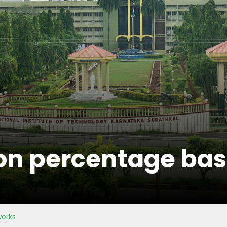
on percentage basi
works