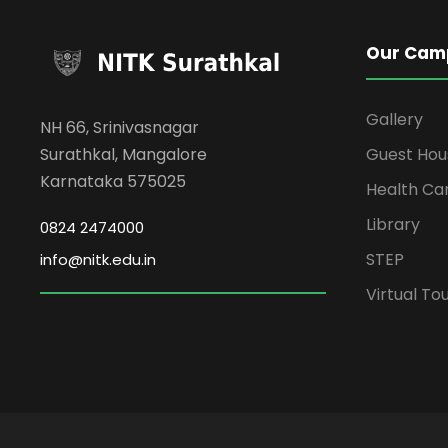
Our Cam
Gallery
NH 66, Srinivasnagar
Surathkal, Mangalore
Guest Hou
Karnataka 575025
Health Ca
Library
0824 2474000
STEP
info@nitk.edu.in
Virtual To