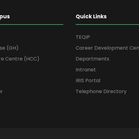
pus
Quick Links
TEQIP
se (GH)
Career Development Cen
re Centre (HCC)
Departments
Intranet
IRIS Portal
ur
Telephone Directory