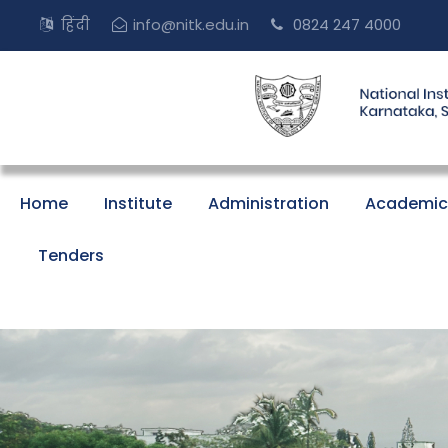
हिंदी
info@nitk.edu.in
0824 247 4000
Home
Institute
Administration
Academic
Tenders