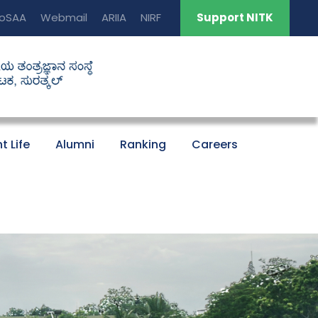
oSAA
Webmail
ARIIA
NIRF
Support NITK
t Life
Alumni
Ranking
Careers