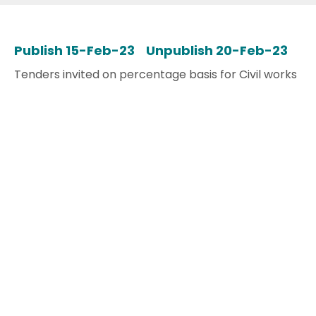
Publish 15-Feb-23 Unpublish 20-Feb-23
Tenders invited on percentage basis for Civil works