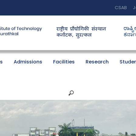
CSAB
J
s
Admissions
Facilities
Research
Studen