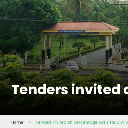
Tenders invited 
Home
>
Tenders invited on percentage basis for Civil 