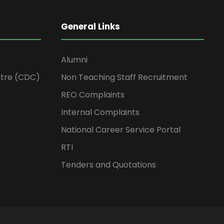
General Links
Alumni
tre (CDC)
Non Teaching Staff Recruitment
REO Complaints
Internal Complaints
National Career Service Portal
RTI
Tenders and Quotations