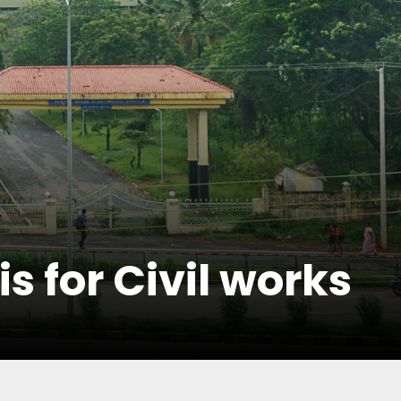
s for Civil works