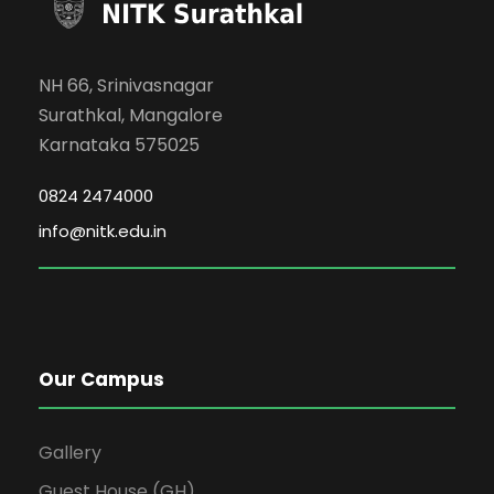
NH 66, Srinivasnagar
Surathkal, Mangalore
Karnataka 575025
0824 2474000
info@nitk.edu.in
Our Campus
Gallery
Guest House (GH)