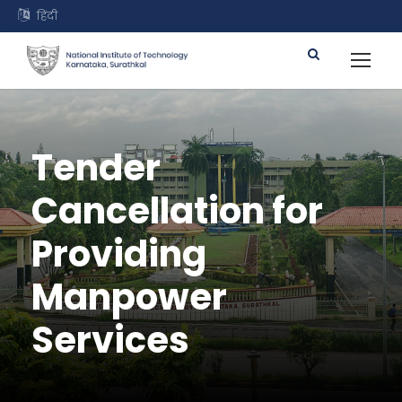
हिंदी
Tender
Cancellation for
Providing
Manpower
Services