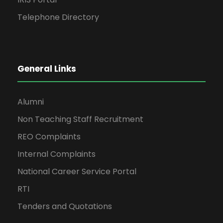
Telephone Directory
General Links
Alumni
Non Teaching Staff Recruitment
REO Complaints
Internal Complaints
National Career Service Portal
RTI
Tenders and Quotations