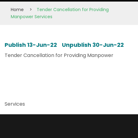
Home
>
Tender Cancellation for Providing
Manpower Services
Publish 13-Jun-22 Unpublish 30-Jun-22
Tender Cancellation for Providing Manpower
Services