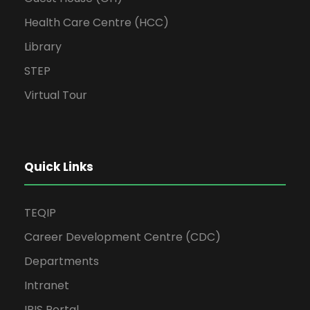
Health Care Centre (HCC)
Library
STEP
Virtual Tour
Quick Links
TEQIP
Career Development Centre (CDC)
Departments
Intranet
IRIS Portal