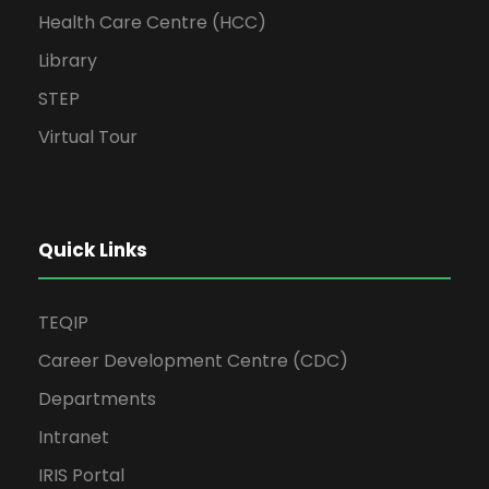
Health Care Centre (HCC)
Library
STEP
Virtual Tour
Quick Links
TEQIP
Career Development Centre (CDC)
Departments
Intranet
IRIS Portal