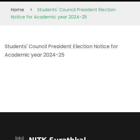
Home
>
Students' Council President Election
Notice for Academic year 2024-25
Students' Council President Election Notice for
Academic year 2024-25