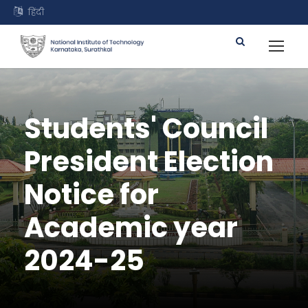
हिंदी
Students' Council
President Election
Notice for
Academic year
2024-25