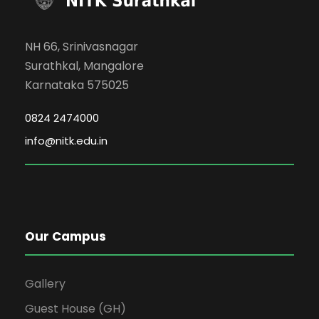
NH 66, Srinivasnagar
Surathkal, Mangalore
Karnataka 575025
0824 2474000
info@nitk.edu.in
Our Campus
Gallery
Guest House (GH)