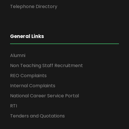
Telephone Directory
General Links
Alumni
Non Teaching Staff Recruitment
REO Complaints
Internal Complaints
National Career Service Portal
RTI
Tenders and Quotations