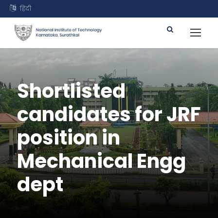
हिंदी
Shortlisted
candidates for JRF
position in
Mechanical Engg
dept