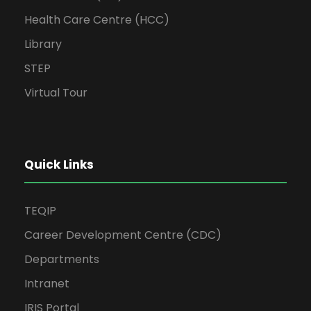
Health Care Centre (HCC)
Library
STEP
Virtual Tour
Quick Links
TEQIP
Career Development Centre (CDC)
Departments
Intranet
IRIS Portal