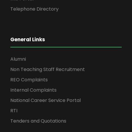
Telephone Directory
General Links
Alumni
Non Teaching Staff Recruitment
REO Complaints
Internal Complaints
National Career Service Portal
RTI
Tenders and Quotations