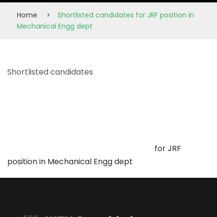
Home
>
Shortlisted candidates for JRF position in
Mechanical Engg dept
Shortlisted candidates
for JRF
position in Mechanical Engg dept