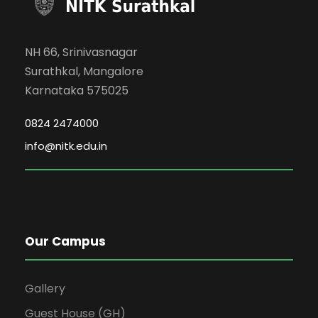
NH 66, Srinivasnagar
Surathkal, Mangalore
Karnataka 575025
0824 2474000
info@nitk.edu.in
Our Campus
Gallery
Guest House (GH)