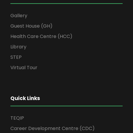
Gallery
Guest House (GH)
Health Care Centre (HCC)
Library
STEP
Virtual Tour
Quick Links
TEQIP
Career Development Centre (CDC)