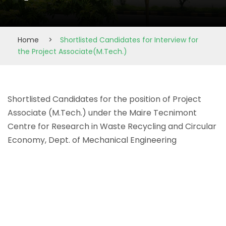
Home
>
Shortlisted Candidates for Interview for
the Project Associate(M.Tech.)
Shortlisted Candidates for the position of Project
Associate (M.Tech.) under the Maire Tecnimont
Centre for Research in Waste Recycling and Circular
Economy, Dept. of Mechanical Engineering