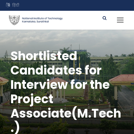
हिंदी
Shortlisted
Candidates for
Interview for the
Project
Associate(M.Tech
.)