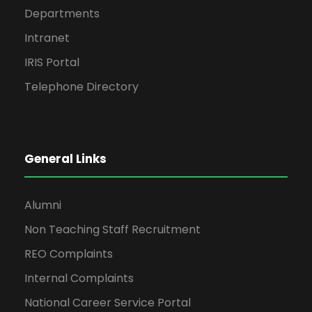
Departments
Intranet
IRIS Portal
Telephone Directory
General Links
Alumni
Non Teaching Staff Recruitment
REO Complaints
Internal Complaints
National Career Service Portal