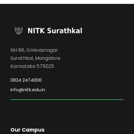
NH 66, Srinivasnagar
Surathkal, Mangalore
Karnataka 575025
0824 2474000
info@nitk.edu.in
Our Campus