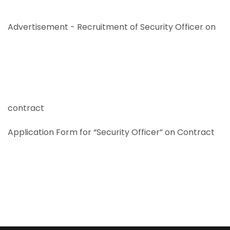
Advertisement - Recruitment of Security Officer on
contract
Application Form for “Security Officer” on Contract