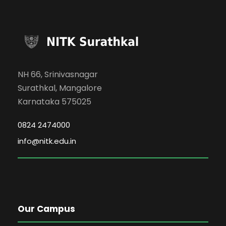
NH 66, Srinivasnagar
Surathkal, Mangalore
Karnataka 575025
0824 2474000
info@nitk.edu.in
Our Campus