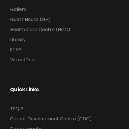
Gallery
Guest House (GH)
Health Care Centre (HCC)
Library
STEP
Virtual Tour
Quick Links
TEQIP
Career Development Centre (CDC)
Departments