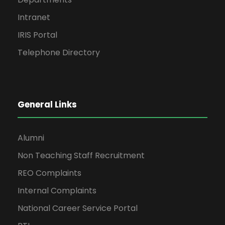
Intranet
IRIS Portal
Telephone Directory
General Links
Alumni
Non Teaching Staff Recruitment
REO Complaints
Internal Complaints
National Career Service Portal