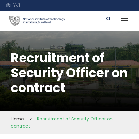
हिंदी
Recruitment of
Security Officer on
contract
Home
>
Recruitment of Security Officer on
contract