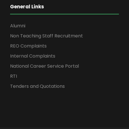
General Links
Alumni
Non Teaching Staff Recruitment
REO Complaints
Internal Complaints
National Career Service Portal
RTI
Tenders and Quotations