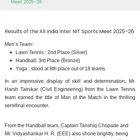
Meet 2025–26
Results of the All India Inter NIT Sports Meet 2025–26
Men’s Team:
Lawn Tennis : 2nd Place (Silver)
Handball: 3rd Place (Bronze)
Yoga : stood at 8th place out of 18 teams.
In an impressive display of skill and determination, Mr.
Harsh Talnikar (Civil Engineering) from the Lawn Tennis
team earned the title of Man of the Match in the thrilling
semifinal encounter.
From the Handball team, Captain Tanshiq Chopade and
Mr. Vidyashankar H. R. (EEE) also shone brightly, being