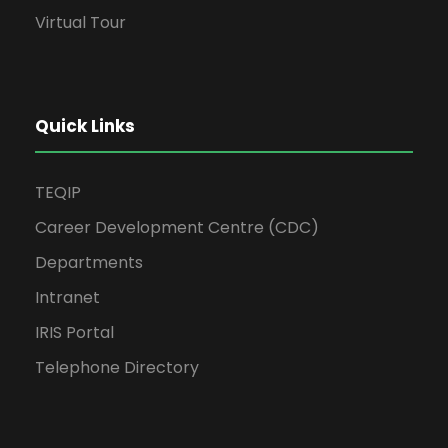
Virtual Tour
Quick Links
TEQIP
Career Development Centre (CDC)
Departments
Intranet
IRIS Portal
Telephone Directory