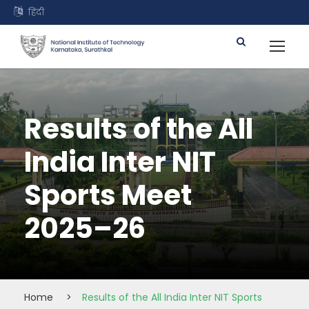
हिंदी
Results of the All
India Inter NIT
Sports Meet
2025–26
Home
>
Results of the All India Inter NIT Sports