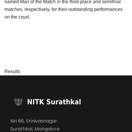
named Man of the Match in the third-place and semifinal
matches, respectively, for their outstanding performances
on the court.
Results
NH 66, Srinivasnagar
Surathkal, Mangalore