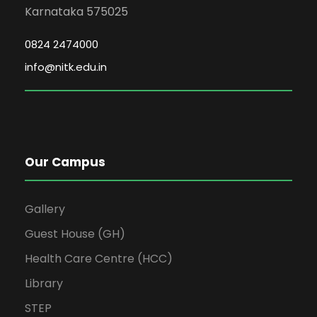
Karnataka 575025
0824 2474000
info@nitk.edu.in
Our Campus
Gallery
Guest House (GH)
Health Care Centre (HCC)
Library
STEP