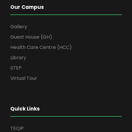
Our Campus
Gallery
Guest House (GH)
Health Care Centre (HCC)
Library
STEP
Virtual Tour
Quick Links
TEQIP