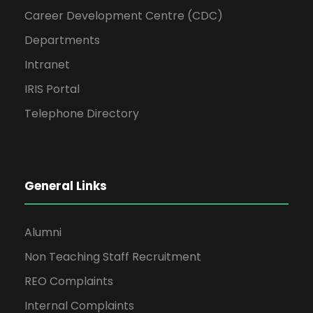
Career Development Centre (CDC)
Departments
Intranet
IRIS Portal
Telephone Directory
General Links
Alumni
Non Teaching Staff Recruitment
REO Complaints
Internal Complaints