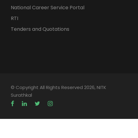
National Career Service Portal
RTI
Tenders and Quotations
© Copyright All Rights Reserved 2026, NITK
Surathkal