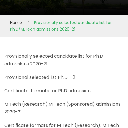
Home
>
Provisionally selected candidate list for
Ph.D/M.Tech admissions 2020-21
Provisionally selected candidate list for Ph.D
admissions 2020-21
Provisional selected list Ph.D - 2
Certificate formats for PhD admission
M Tech (Research),M Tech (Sponsored) admissions
2020-21
Certificate formats for M Tech (Research), M Tech