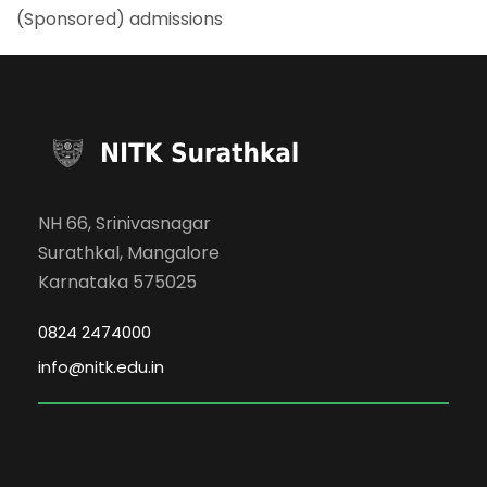
(Sponsored) admissions
NH 66, Srinivasnagar
Surathkal, Mangalore
Karnataka 575025
0824 2474000
info@nitk.edu.in