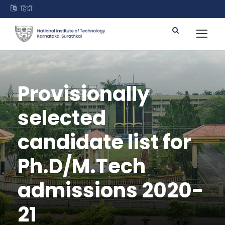
हिंदी
Provisionally
selected
candidate list for
Ph.D/M.Tech
admissions 2020-
21