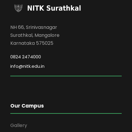
NH 66, Srinivasnagar
Surathkal, Mangalore
Karnataka 575025
0824 2474000
info@nitk.edu.in
Our Campus
Gallery