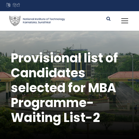
हिंदी
Provisional list of
Candidates
selected for MBA
Programme-
Waiting List-2