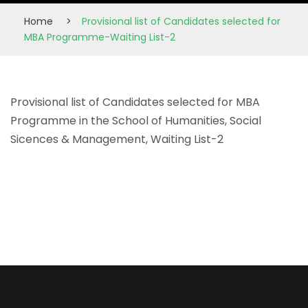
Home
>
Provisional list of Candidates selected for
MBA Programme-Waiting List-2
Provisional list of Candidates selected for MBA
Programme in the School of Humanities, Social
Sicences & Management, Waiting List-2