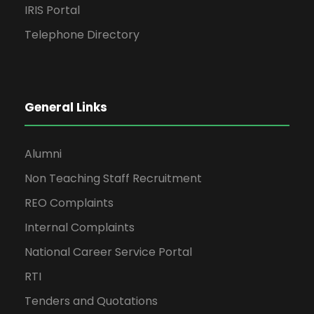
IRIS Portal
Telephone Directory
General Links
Alumni
Non Teaching Staff Recruitment
REO Complaints
Internal Complaints
National Career Service Portal
RTI
Tenders and Quotations