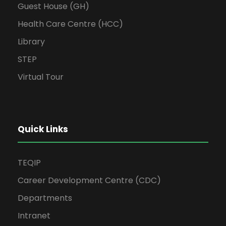
Guest House (GH)
Health Care Centre (HCC)
Library
STEP
Virtual Tour
Quick Links
TEQIP
Career Development Centre (CDC)
Departments
Intranet