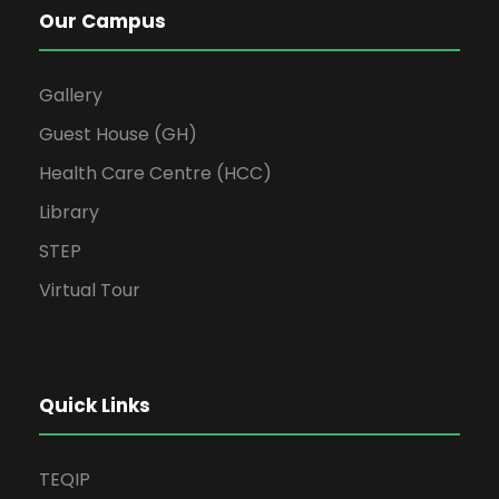
Our Campus
Gallery
Guest House (GH)
Health Care Centre (HCC)
Library
STEP
Virtual Tour
Quick Links
TEQIP