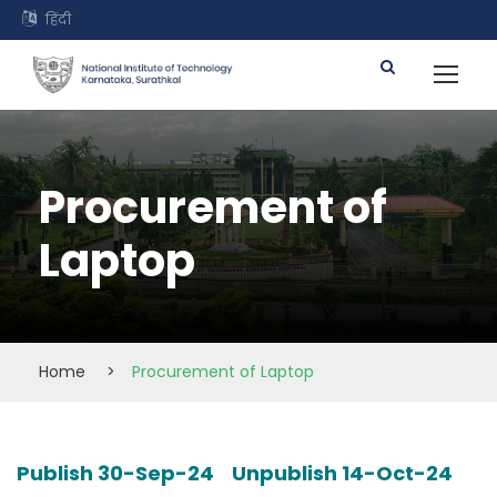
हिंदी
Procurement of
Laptop
Home
>
Procurement of Laptop
Publish 30-Sep-24 Unpublish 14-Oct-24