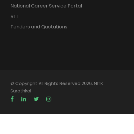
National Career Service Portal
RTI
Tenders and Quotations
© Copyright All Rights Reserved 2026, NITK
Surathkal