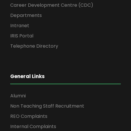
Career Development Centre (CDC)
Departments
Intranet
IRIS Portal
Telephone Directory
General Links
Alumni
Non Teaching Staff Recruitment
REO Complaints
Internal Complaints