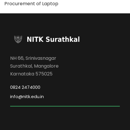
Procurement of Laptop
NH 66, Srinivasnagar
Surathkal, Mangalore
Karnataka 575025
0824 2474000
info@nitk.edu.in