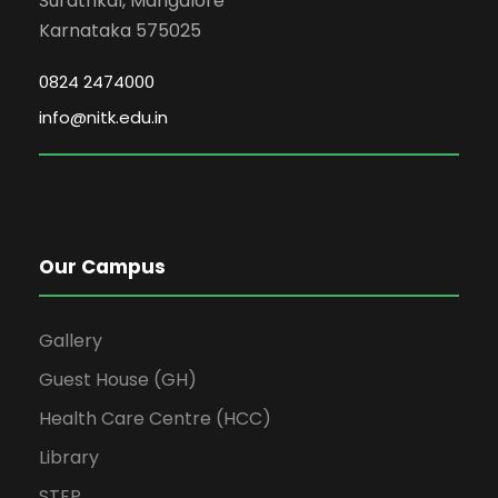
Surathkal, Mangalore
Karnataka 575025
0824 2474000
info@nitk.edu.in
Our Campus
Gallery
Guest House (GH)
Health Care Centre (HCC)
Library
STEP