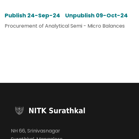
Publish 24-Sep-24 Unpublish 09-Oct-24
Procurement of Analytical Semi - Micro Balances
NH 66, Srinivasnagar