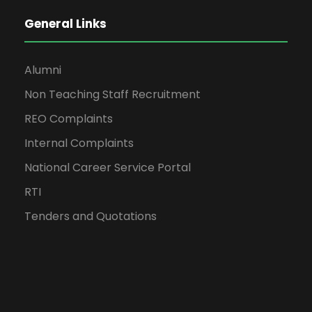
General Links
Alumni
Non Teaching Staff Recruitment
REO Complaints
Internal Complaints
National Career Service Portal
RTI
Tenders and Quotations