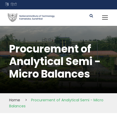
हिंदी
Procurement of
Analytical Semi -
Micro Balances
Home
>
Procurement of Analytical Semi - Micro
Balances