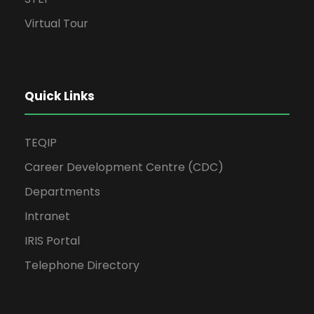
Virtual Tour
Quick Links
TEQIP
Career Development Centre (CDC)
Departments
Intranet
IRIS Portal
Telephone Directory