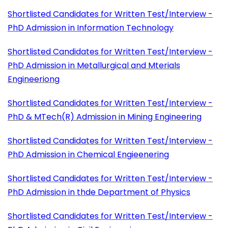
Shortlisted Candidates for Written Test/Interview -
PhD Admission in Information Technology
Shortlisted Candidates for Written Test/Interview -
PhD Admission in Metallurgical and Mterials
Engineeriong
Shortlisted Candidates for Written Test/Interview -
PhD & MTech(R) Admission in Mining Engineering
Shortlisted Candidates for Written Test/Interview -
PhD Admission in Chemical Engieenering
Shortlisted Candidates for Written Test/Interview -
PhD Admission in thde Department of Physics
Shortlisted Candidates for Written Test/Interview -