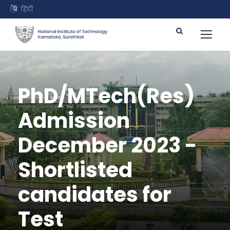
हिंदी
PhD/MTech(Res)
Admission
December 2023 -
Shortlisted
candidates for
Test