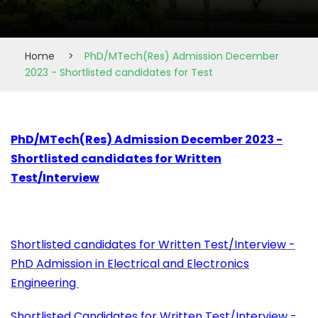
Home
>
PhD/MTech(Res) Admission December
2023 - Shortlisted candidates for Test
PhD/MTech(Res) Admission December 2023 -
Shortlisted candidates for Written
Test/Interview
Shortlisted candidates for Written Test/Interview -
PhD Admission in Electrical and Electronics
Engineering
Shortlisted Candidates for Written Test/Interview -