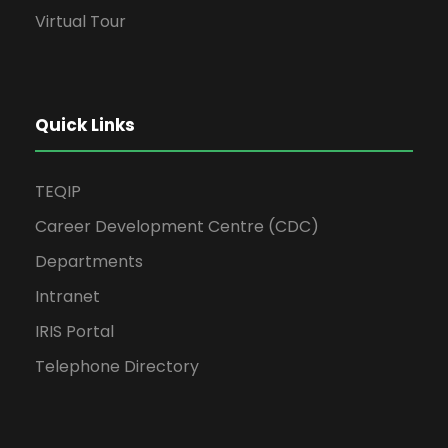
Virtual Tour
Quick Links
TEQIP
Career Development Centre (CDC)
Departments
Intranet
IRIS Portal
Telephone Directory