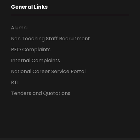
General Links
Alumni
Non Teaching Staff Recruitment
REO Complaints
Internal Complaints
National Career Service Portal
RTI
Tenders and Quotations