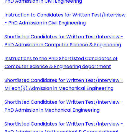
PhD Admission in Civil Engineering
Instruction to Candidates for Written Test/Interview
- PhD Admission in Civil Engineering
Shortlisted Candidates for Written Test/Interview -
PhD Admission in Computer Science & Engineering
Instructions to the PhD Shortlisted Candidates of
Computer Science & Engineering department
Shortlisted Candidates for Written Test/Interview -
MTech(R) Admission in Mechanical Engineering
Shortlisted Candidates for Written Test/Interview -
PhD Admission in Mechanical Engineering
Shortlisted Candidates for Written Test/Interview -
PhD Admission in Mathematical & Computational