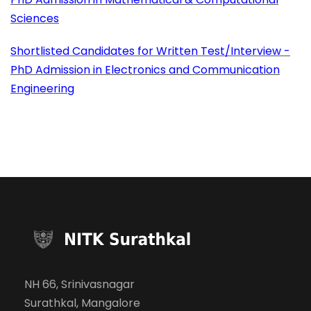
Sciences
Shortlisted Candidates for Written Test/Interview -
PhD Admission in Electronics and Communication
Engineering
NH 66, Srinivasnagar
Surathkal, Mangalore