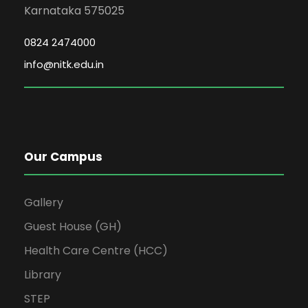
Karnataka 575025
0824 2474000
info@nitk.edu.in
Our Campus
Gallery
Guest House (GH)
Health Care Centre (HCC)
Library
STEP