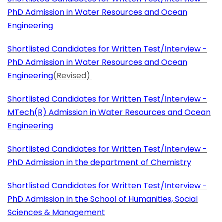
PhD Admission in Water Resources and Ocean
Engineering
Shortlisted Candidates for Written Test/Interview -
PhD Admission in Water Resources and Ocean
Engineering
(Revised)
Shortlisted Candidates for Written Test/Interview -
MTech(R) Admission in Water Resources and Ocean
Engineering
Shortlisted Candidates for Written Test/Interview -
PhD Admission in the department of Chemistry
Shortlisted Candidates for Written Test/Interview -
PhD Admission in the School of Humanities, Social
Sciences & Management