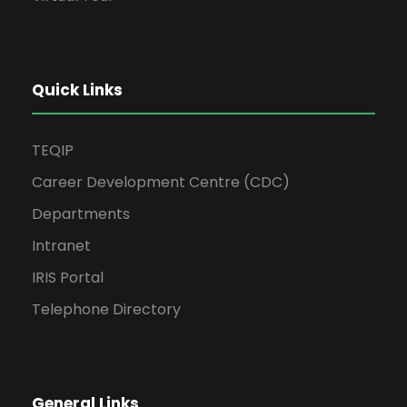
Quick Links
TEQIP
Career Development Centre (CDC)
Departments
Intranet
IRIS Portal
Telephone Directory
General Links