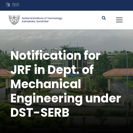
हिंदी
Notification for
JRF in Dept. of
Mechanical
Engineering under
DST-SERB