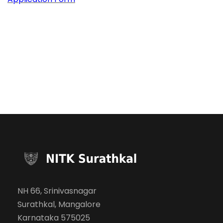
NH 66, Srinivasnagar
Surathkal, Mangalore
Karnataka 575025