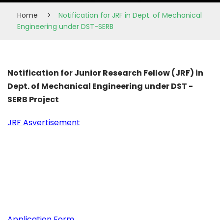
Home
>
Notification for JRF in Dept. of Mechanical
Engineering under DST-SERB
Notification for Junior Research Fellow (JRF) in
Dept. of Mechanical Engineering under DST -
SERB Project
JRF Asvertisement
Application Form