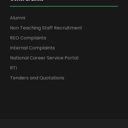
Alumni
Non Teaching Staff Recruitment
REO Complaints
Internal Complaints
National Career Service Portal
RTI
Tenders and Quotations