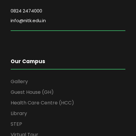
0824 2474000
info@nitk.edu.in
Our Campus
Gallery
Guest House (GH)
Health Care Centre (HCC)
Library
STEP
Virtual Tour