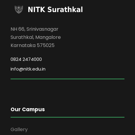
NH 66, Srinivasnagar
Surathkal, Mangalore
Karnataka 575025
0824 2474000
info@nitk.edu.in
Our Campus
Gallery