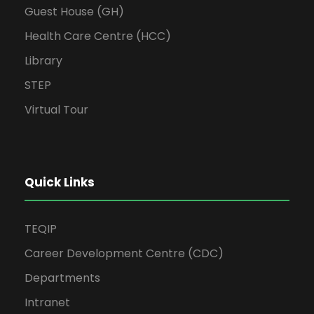
Guest House (GH)
Health Care Centre (HCC)
Library
STEP
Virtual Tour
Quick Links
TEQIP
Career Development Centre (CDC)
Departments
Intranet