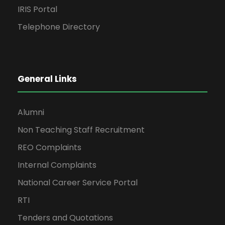
IRIS Portal
Telephone Directory
General Links
Alumni
Non Teaching Staff Recruitment
REO Complaints
Internal Complaints
National Career Service Portal
RTI
Tenders and Quotations