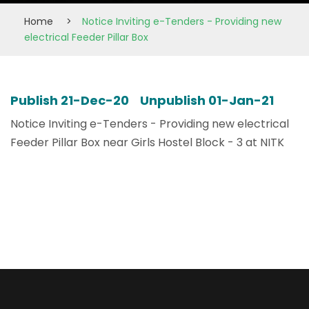
Home
>
Notice Inviting e-Tenders - Providing new
electrical Feeder Pillar Box
Publish 21-Dec-20 Unpublish 01-Jan-21
Notice Inviting e-Tenders - Providing new electrical
Feeder Pillar Box near Girls Hostel Block - 3 at NITK