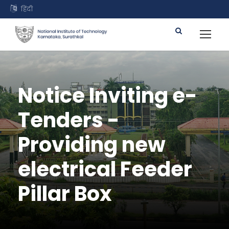
हिंदी
Notice Inviting e-
Tenders -
Providing new
electrical Feeder
Pillar Box