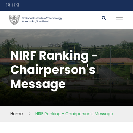
हिंदी
NIRF Ranking -
Chairperson's
Message
Home
>
NIRF Ranking - Chairperson's Message