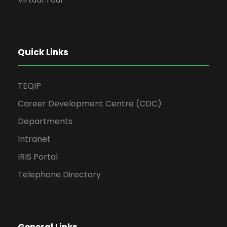
Quick Links
TEQIP
Career Development Centre (CDC)
Departments
Intranet
IRIS Portal
Telephone Directory