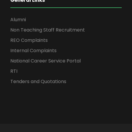
General Links
Alumni
Non Teaching Staff Recruitment
REO Complaints
Internal Complaints
National Career Service Portal
RTI
Tenders and Quotations