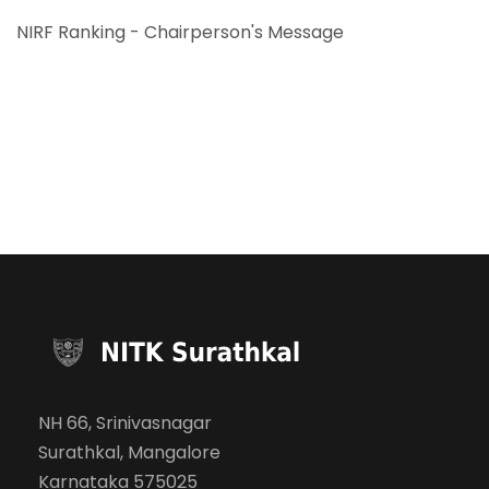
NIRF Ranking - Chairperson's Message
NH 66, Srinivasnagar
Surathkal, Mangalore
Karnataka 575025