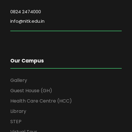
0824 2474000
info@nitk.edu.in
Our Campus
Gallery
Guest House (GH)
Health Care Centre (HCC)
Library
STEP
Virtual Tour