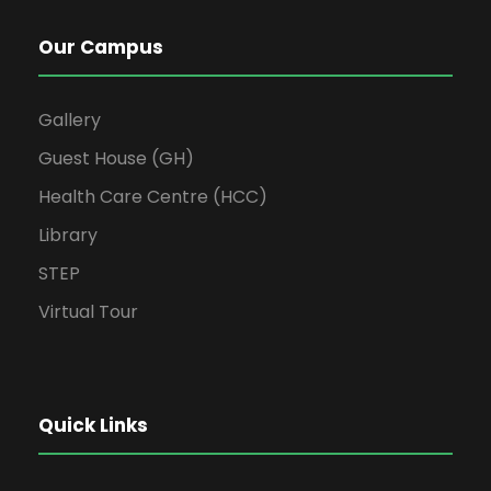
Our Campus
Gallery
Guest House (GH)
Health Care Centre (HCC)
Library
STEP
Virtual Tour
Quick Links