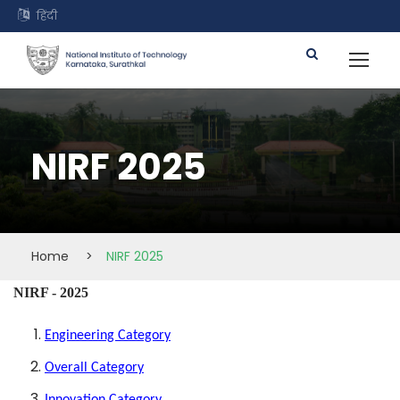
हिंदी
NIRF 2025
Home
>
NIRF 2025
NIRF - 2025
Engineering Category
Overall Category