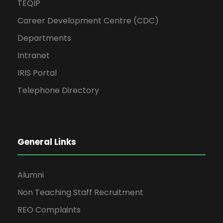
TEQIP
Career Development Centre (CDC)
Departments
Intranet
IRIS Portal
Telephone Directory
General Links
Alumni
Non Teaching Staff Recruitment
REO Complaints