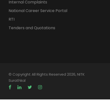
Internal Complaints
National Career Service Portal
RTI
Tenders and Quotations
© Copyright All Rights Reserved 2026, NITK
Surathkal