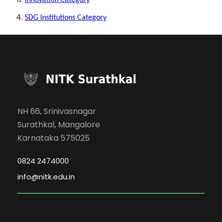
Innovation Category
SDG Institutions Category
NH 66, Srinivasnagar
Surathkal, Mangalore
Karnataka 575025
0824 2474000
info@nitk.edu.in