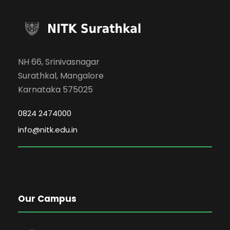
NH 66, Srinivasnagar
Surathkal, Mangalore
Karnataka 575025
0824 2474000
info@nitk.edu.in
Our Campus