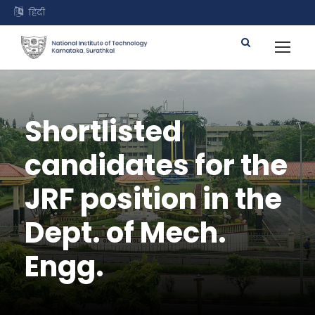
हिंदी
Shortlisted
candidates for the
JRF position in the
Dept. of Mech.
Engg.