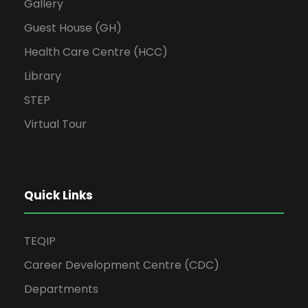
Gallery
Guest House (GH)
Health Care Centre (HCC)
Library
STEP
Virtual Tour
Quick Links
TEQIP
Career Development Centre (CDC)
Departments