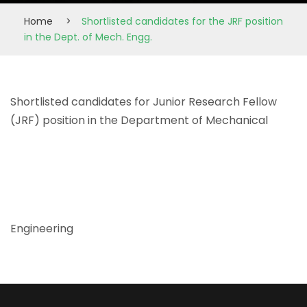
Home
>
Shortlisted candidates for the JRF position
in the Dept. of Mech. Engg.
Shortlisted candidates for Junior Research Fellow
(JRF) position in the Department of Mechanical
Engineering