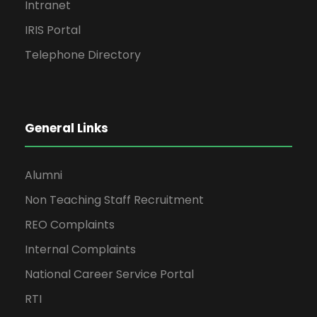
Intranet
IRIS Portal
Telephone Directory
General Links
Alumni
Non Teaching Staff Recruitment
REO Complaints
Internal Complaints
National Career Service Portal
RTI