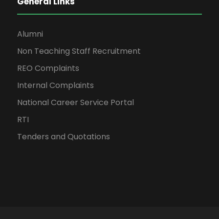
General Links
Alumni
Non Teaching Staff Recruitment
REO Complaints
Internal Complaints
National Career Service Portal
RTI
Tenders and Quotations