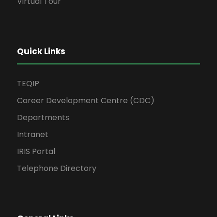
Virtual Tour
Quick Links
TEQIP
Career Development Centre (CDC)
Departments
Intranet
IRIS Portal
Telephone Directory