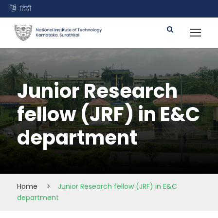
हिंदी
Junior Research
fellow (JRF) in E&C
department
Home
>
Junior Research fellow (JRF) in E&C
department