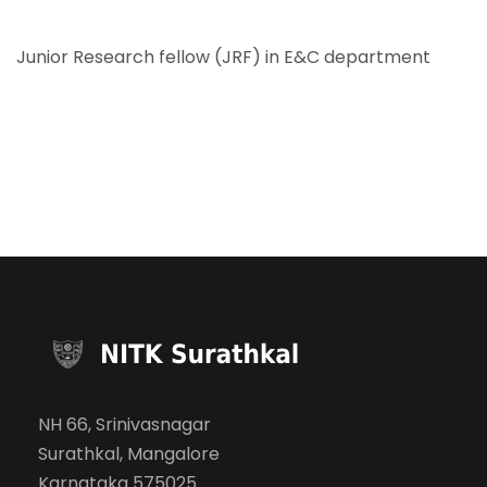
Junior Research fellow (JRF) in E&C department
NH 66, Srinivasnagar
Surathkal, Mangalore
Karnataka 575025