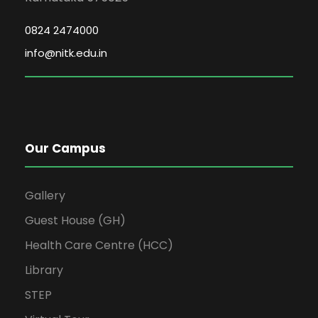
0824 2474000
info@nitk.edu.in
Our Campus
Gallery
Guest House (GH)
Health Care Centre (HCC)
Library
STEP