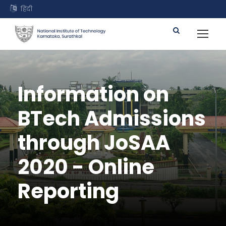
हिंदी
Information on
BTech Admissions
through JoSAA
2020 - Online
Reporting