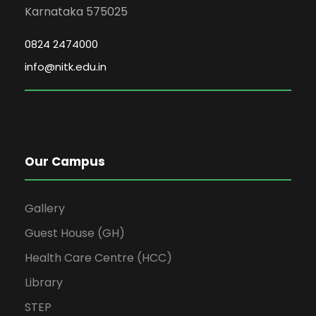
Karnataka 575025
0824 2474000
info@nitk.edu.in
Our Campus
Gallery
Guest House (GH)
Health Care Centre (HCC)
Library
STEP