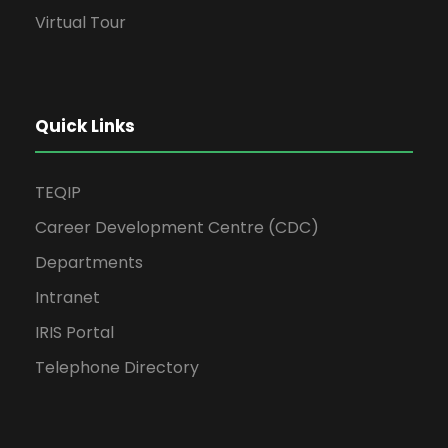
Virtual Tour
Quick Links
TEQIP
Career Development Centre (CDC)
Departments
Intranet
IRIS Portal
Telephone Directory