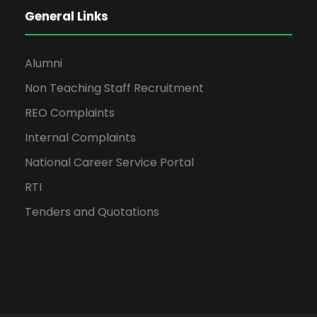
General Links
Alumni
Non Teaching Staff Recruitment
REO Complaints
Internal Complaints
National Career Service Portal
RTI
Tenders and Quotations