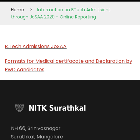
Home
>
Information on BTech Admissions
through JoSAA 2020 - Online Reporting
B.Tech Admissions JoSAA
Formats for Medical certifacate and Declaration by
PwD candidates
NH 66, Srinivasnagar
Surathkal, Mangalore