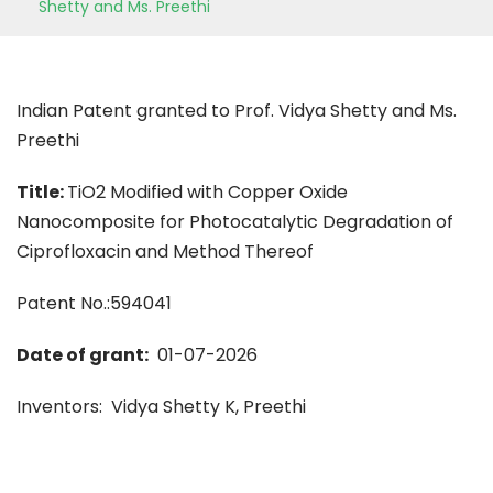
Shetty and Ms. Preethi
Indian Patent granted to Prof. Vidya Shetty and Ms.
Preethi
Title:
TiO2 Modified with Copper Oxide
Nanocomposite for Photocatalytic Degradation of
Ciprofloxacin and Method Thereof
Patent No.:594041
Date of grant:
01-07-2026
Inventors: Vidya Shetty K, Preethi