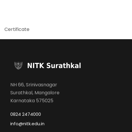
Certificate
NH 66, Srinivasnagar
Surathkal, Mangalore
Karnataka 575025
0824 2474000
info@nitk.edu.in