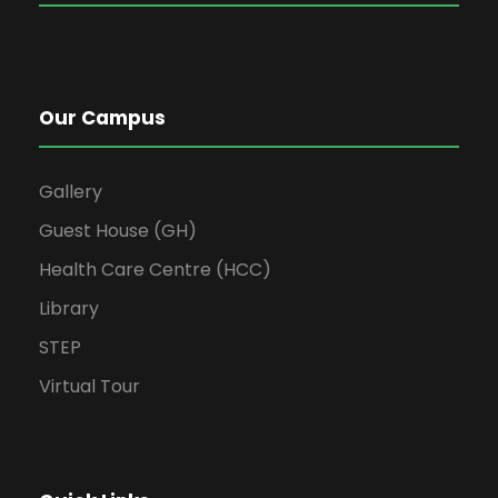
Our Campus
Gallery
Guest House (GH)
Health Care Centre (HCC)
Library
STEP
Virtual Tour