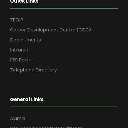
Quick Links
TEQIP
Career Development Centre (CDC)
Departments
Intranet
IRIS Portal
Telephone Directory
General Links
Alumni