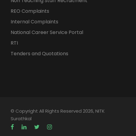
Non Teaching Staff Recruitment
REO Complaints
Internal Complaints
National Career Service Portal
RTI
Tenders and Quotations
© Copyright All Rights Reserved 2026, NITK
Surathkal