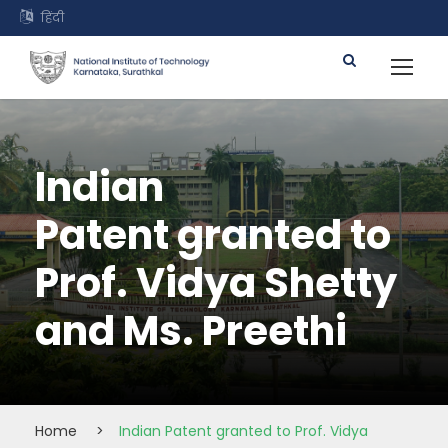
हिंदी
Indian
Patent granted to
Prof. Vidya Shetty
and Ms. Preethi
Home
>
Indian Patent granted to Prof. Vidya