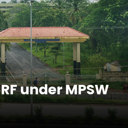
r JRF under MPSW