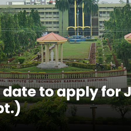
t date to apply fo
pt.)