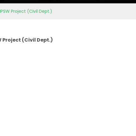
PSW Project (Civil Dept.)
Project (Civil Dept.)