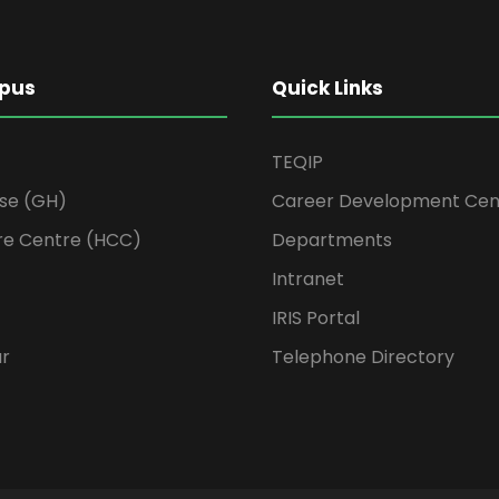
pus
Quick Links
TEQIP
se (GH)
Career Development Cen
re Centre (HCC)
Departments
Intranet
IRIS Portal
ur
Telephone Directory