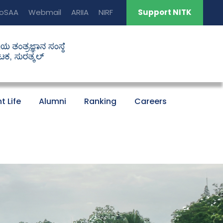
oSAA
Webmail
ARIIA
NIRF
Support NITK
t Life
Alumni
Ranking
Careers