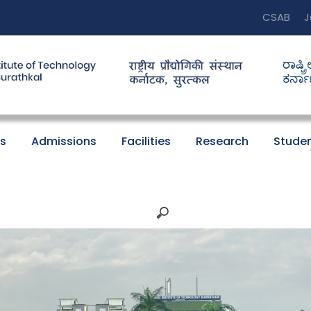
CSAB
J
s
Admissions
Facilities
Research
Studen