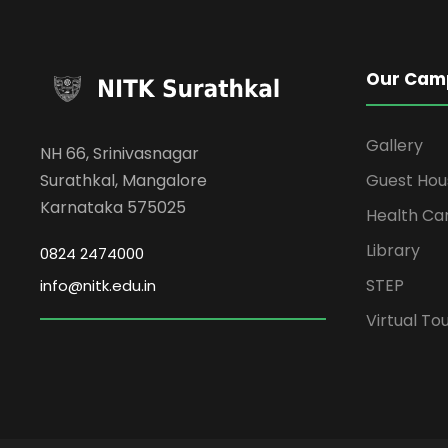
Our Cam
Gallery
NH 66, Srinivasnagar
Surathkal, Mangalore
Guest Hou
Karnataka 575025
Health Ca
Library
0824 2474000
STEP
info@nitk.edu.in
Virtual To