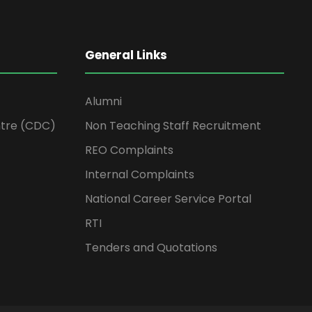
General Links
Alumni
tre (CDC)
Non Teaching Staff Recruitment
REO Complaints
Internal Complaints
National Career Service Portal
RTI
Tenders and Quotations