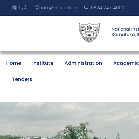
हिंदी
info@nitk.edu.in
0824 247 4000
Home
Institute
Administration
Academic
Tenders