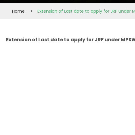
Home
>
Extension of Last date to apply for JRF under M
Extension of Last date to apply for JRF under MPSW 