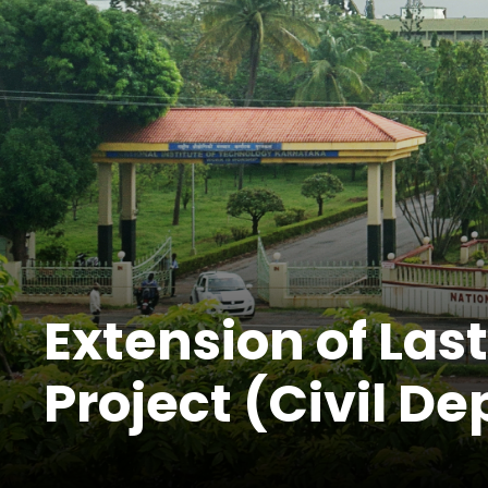
Extension of Las
Project (Civil De