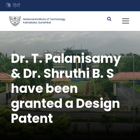
हिंदी
Dr. T. Palanisamy
& Dr. Shruthi B. S
have been
granted a Design
Patent