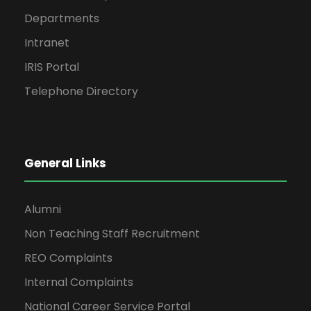
Departments
Intranet
IRIS Portal
Telephone Directory
General Links
Alumni
Non Teaching Staff Recruitment
REO Complaints
Internal Complaints
National Career Service Portal