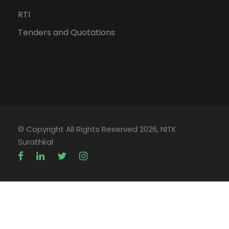
RTI
Tenders and Quotations
© Copyright All Rights Reserved 2026, NITK
Surathkal