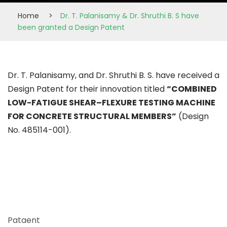
Home
>
Dr. T. Palanisamy & Dr. Shruthi B. S have
been granted a Design Patent
Dr. T. Palanisamy, and Dr. Shruthi B. S. have received a
Design Patent for their innovation titled
“COMBINED
LOW-FATIGUE SHEAR–FLEXURE TESTING MACHINE
FOR CONCRETE STRUCTURAL MEMBERS”
(Design
No. 485114-001).
Pataent