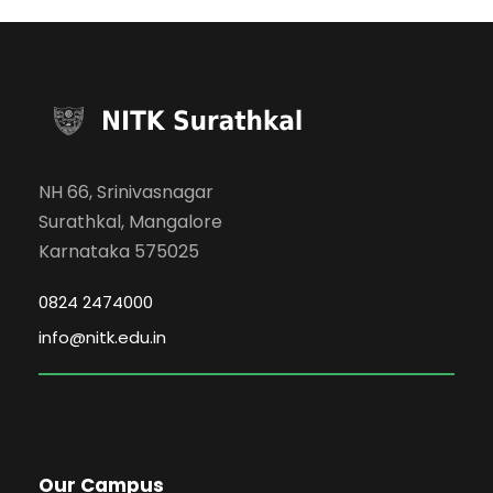
NH 66, Srinivasnagar
Surathkal, Mangalore
Karnataka 575025
0824 2474000
info@nitk.edu.in
Our Campus