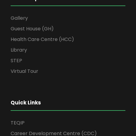
Gallery
Guest House (GH)
Health Care Centre (HCC)
Library
STEP
Virtual Tour
Quick Links
TEQIP
Career Development Centre (CDC)