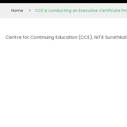
Home
>
CCE is conducting an Executive Certificate Pr
Centre for Continuing Education (CCE), NITK Surathkal 