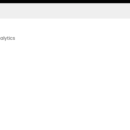
alytics