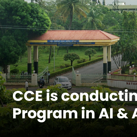
CCE is conductin
Program in AI & 