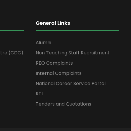
General Links
Alumni
tre (CDC)
Non Teaching Staff Recruitment
REO Complaints
Internal Complaints
National Career Service Portal
RTI
Tenders and Quotations