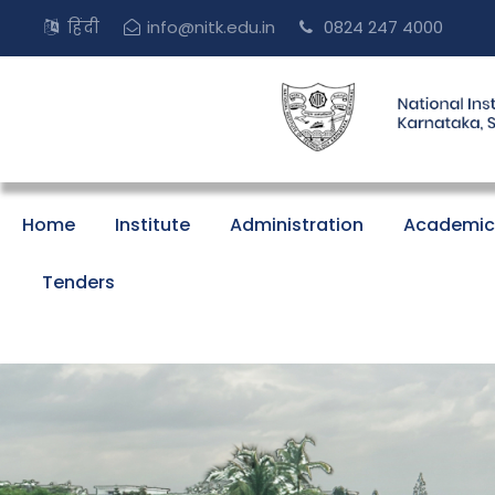
हिंदी
info@nitk.edu.in
0824 247 4000
Home
Institute
Administration
Academic
Tenders