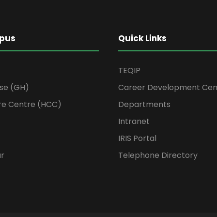
pus
Quick Links
TEQIP
se (GH)
Career Development Cen
re Centre (HCC)
Departments
Intranet
IRIS Portal
ur
Telephone Directory