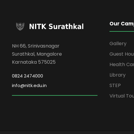
Our Cam
Gallery
NH 66, Srinivasnagar
Surathkal, Mangalore
Guest Hou
Karnataka 575025
Health Ca
Library
0824 2474000
STEP
info@nitk.edu.in
Virtual To