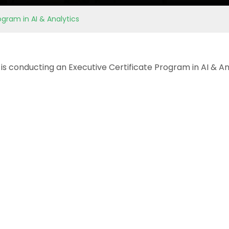
ogram in AI & Analytics
is conducting an Executive Certificate Program in AI & An