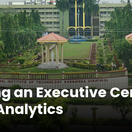
g an Executive Cer
Analytics