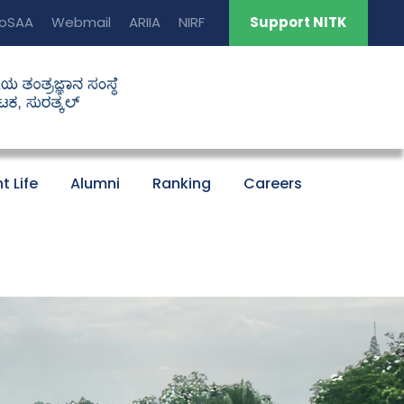
oSAA
Webmail
ARIIA
NIRF
Support NITK
t Life
Alumni
Ranking
Careers