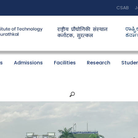
CSAB
J
s
Admissions
Facilities
Research
Studen