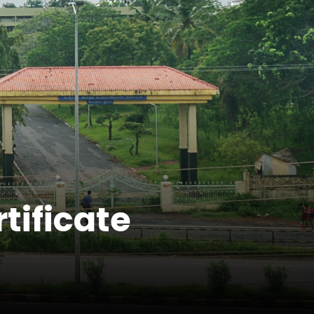
tificate