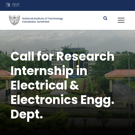
हिंदी
Call for Research
Internship in
Electrical &
Electronics Engg.
Dept.