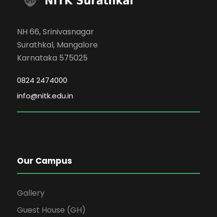
NH 66, Srinivasnagar
Surathkal, Mangalore
Karnataka 575025
0824 2474000
info@nitk.edu.in
Our Campus
Gallery
Guest House (GH)