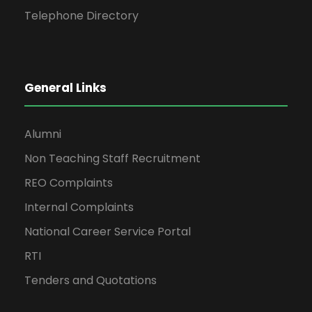
Telephone Directory
General Links
Alumni
Non Teaching Staff Recruitment
REO Complaints
Internal Complaints
National Career Service Portal
RTI
Tenders and Quotations