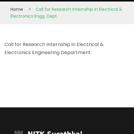
Home
>
Call for Research Internship in Electrical &
Electronics Engg. Dept.
Call for Research Internship in Electrical &
Electronics Engineering Department.