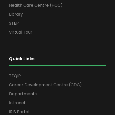
Health Care Centre (HCC)
Library
STEP
Virtual Tour
Quick Links
TEQIP
Career Development Centre (CDC)
Departments
Intranet
IRIS Portal