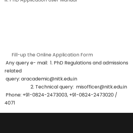
Fill-up the Online Application Form
Any query e- mail: 1. PhD Regulations and admissions
related
query: aracademic@nitk.edu.in
2. Technical query: misofficer@nitk.edu.in
Phone: +91-0824-2473003, +91-0824-2473020 /
4071