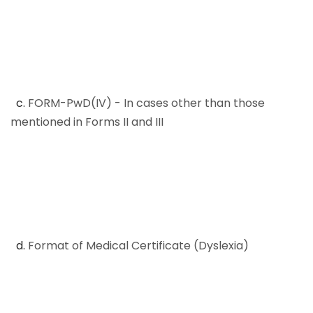
c.
FORM-PwD(IV) - In cases other than those
mentioned in Forms II and III
d.
Format of Medical Certificate (Dyslexia)