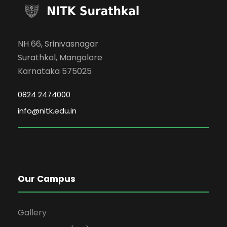
NH 66, Srinivasnagar
Surathkal, Mangalore
Karnataka 575025
0824 2474000
info@nitk.edu.in
Our Campus
Gallery