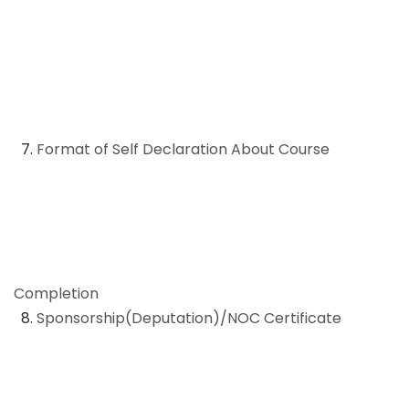
7.
Format of Self Declaration About Course
Completion
8.
Sponsorship(Deputation)/NOC Certificate