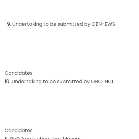
9.
Undertaking to be submitted by GEN-EWS
Candidates
10.
Undertaking to be submitted by OBC-NCL
Candidates
11.
PhD Application User Manual