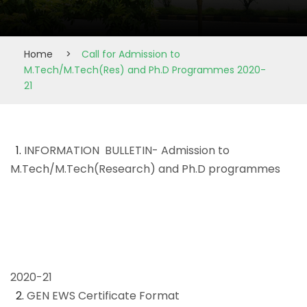
Home
>
Call for Admission to
M.Tech/M.Tech(Res) and Ph.D Programmes 2020-
21
1.
INFORMATION BULLETIN- Admission to
M.Tech/M.Tech(Research) and Ph.D programmes
2020-21
2.
GEN EWS Certificate Format