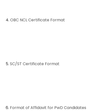
4.
OBC NCL Certificate Format
5.
SC/ST Certificate Format
6.
Format of Affidavit for PwD Candidates