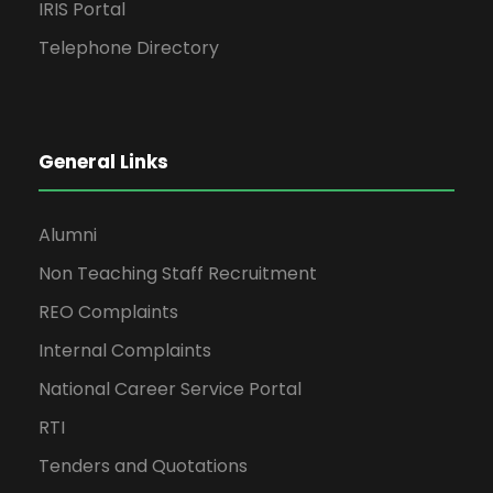
IRIS Portal
Telephone Directory
General Links
Alumni
Non Teaching Staff Recruitment
REO Complaints
Internal Complaints
National Career Service Portal
RTI
Tenders and Quotations