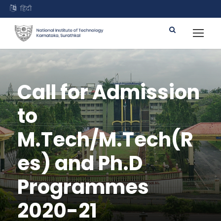
हिंदी
Call for Admission
to
M.Tech/M.Tech(R
es) and Ph.D
Programmes
2020-21