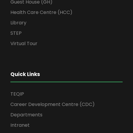
Guest House (GH)
Health Care Centre (HCC)
Library
STEP
Virtual Tour
Quick Links
TEQIP
Career Development Centre (CDC)
Departments
Intranet