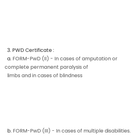
3. PWD Certificate :
a.
FORM-PwD (II) - In cases of amputation or
complete permanent paralysis of
limbs and in cases of blindness
b.
FORM-PwD (III) - In cases of multiple disabilities.