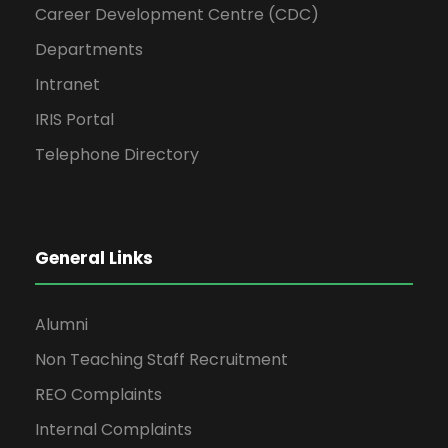
Career Development Centre (CDC)
Departments
Intranet
IRIS Portal
Telephone Directory
General Links
Alumni
Non Teaching Staff Recruitment
REO Complaints
Internal Complaints