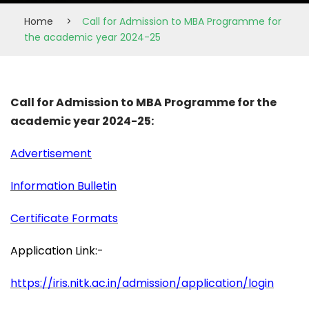
Home
>
Call for Admission to MBA Programme for
the academic year 2024-25
Call for Admission to MBA Programme for the
academic year 2024-25:
Advertisement
Information Bulletin
Certificate Formats
Application Link:-
https://iris.nitk.ac.in/
admission/application/login