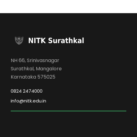
NH 66, Srinivasnagar
Surathkal, Mangalore
Karnataka 575025
0824 2474000
info@nitk.edu.in