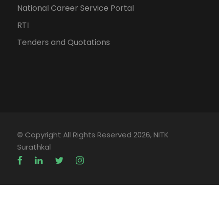
National Career Service Portal
RTI
Tenders and Quotations
© Copyright All Rights Reserved 2026, NITK
Surathkal