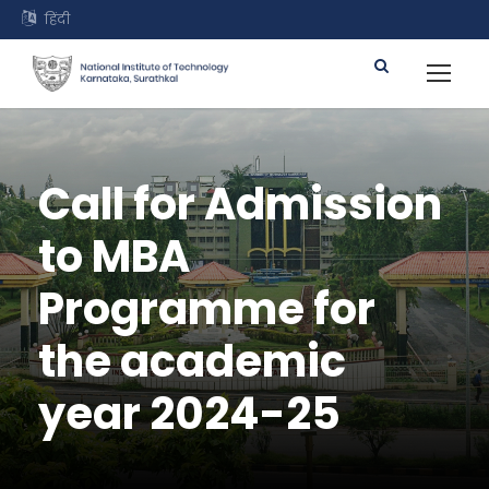
हिंदी
Call for Admission
to MBA
Programme for
the academic
year 2024-25