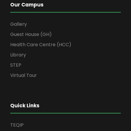
Our Campus
Gallery
Guest House (GH)
Health Care Centre (HCC)
Library
STEP
Virtual Tour
Quick Links
TEQIP