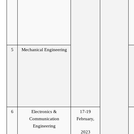
5
Mechanical Engineering
6
Electronics &
17-19
Communication
February,
Engineering
2023