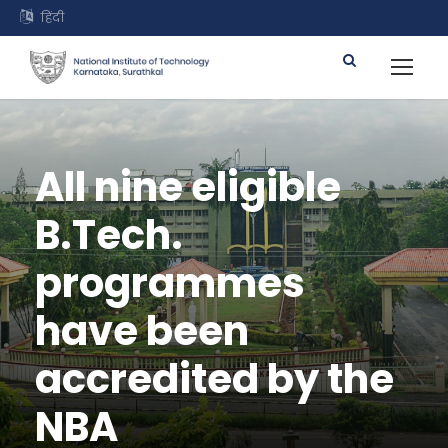
हिंदी
All nine eligible
B.Tech.
programmes
have been
accredited by the
NBA