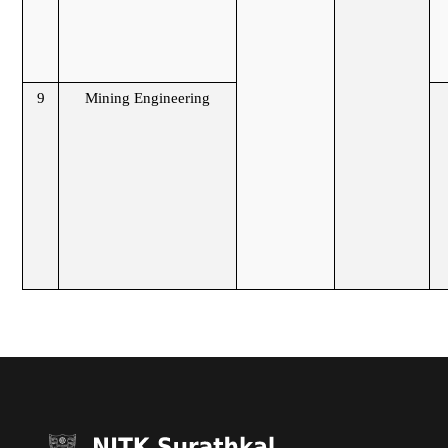
9
Mining Engineering