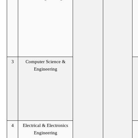
3
Computer Science &
Engineering
4
Electrical & Electronics
Engineering