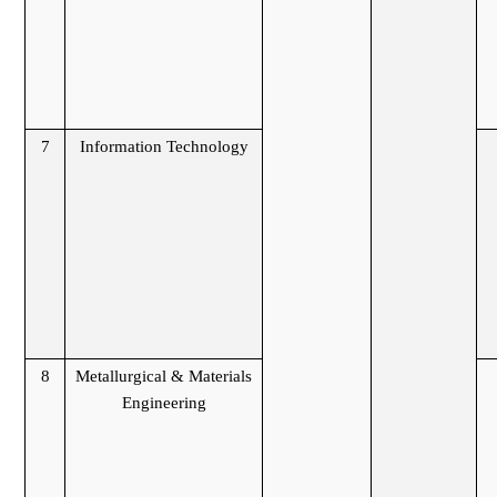
7
Information Technology
8
Metallurgical & Materials
Engineering