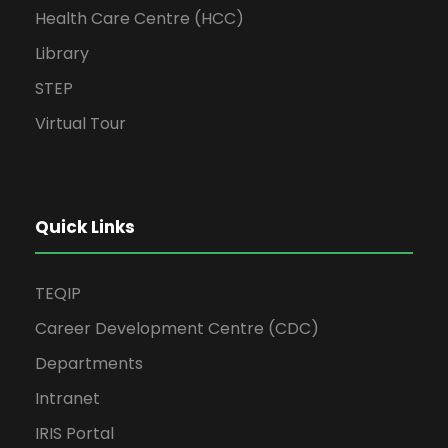
Health Care Centre (HCC)
Library
STEP
Virtual Tour
Quick Links
TEQIP
Career Development Centre (CDC)
Departments
Intranet
IRIS Portal