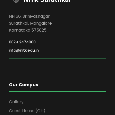
NH 66, Srinivasnagar
Surathkal, Mangalore
Karnataka 575025
0824 2474000
info@nitk.edu.in
Our Campus
Gallery
Guest House (GH)