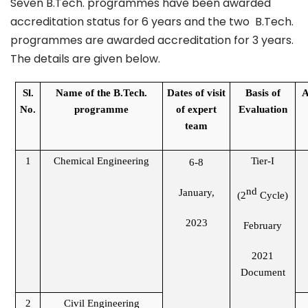
Seven B.Tech. programmes have been awarded
accreditation status for 6 years and the two B.Tech.
programmes are awarded accreditation for 3 years.
The details are given below.
Sl.
Name of the B.Tech.
Dates of visit
Basis of
A
No.
programme
of expert
Evaluation
team
1
Chemical Engineering
Tier-I
6-8
nd
January,
(2
Cycle)
2023
February
2021
Document
2
Civil Engineering