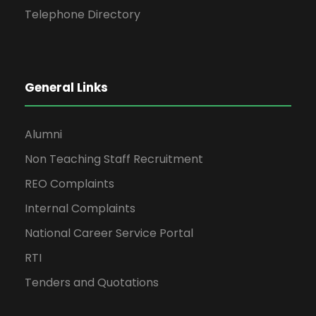
Telephone Directory
General Links
Alumni
Non Teaching Staff Recruitment
REO Complaints
Internal Complaints
National Career Service Portal
RTI
Tenders and Quotations