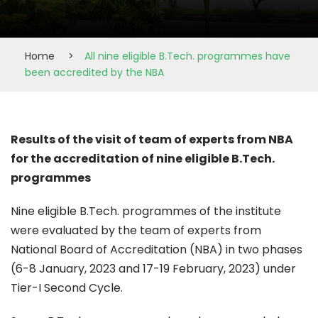
Home
>
All nine eligible B.Tech. programmes have
been accredited by the NBA
Results of the visit of team of experts from NBA
for the accreditation of nine eligible B.Tech.
programmes
Nine eligible B.Tech. programmes of the institute
were evaluated by the team of experts from
National Board of Accreditation (NBA) in two phases
(6-8 January, 2023 and 17-19 February, 2023) under
Tier-I Second Cycle.