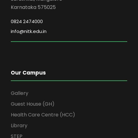
Karnataka 575025
0824 2474000
info@nitk.edu.in
Our Campus
Gallery
Guest House (GH)
Health Care Centre (HCC)
Library
STEP