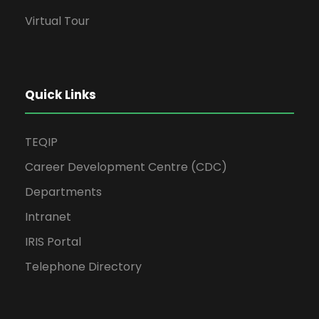
Virtual Tour
Quick Links
TEQIP
Career Development Centre (CDC)
Departments
Intranet
IRIS Portal
Telephone Directory