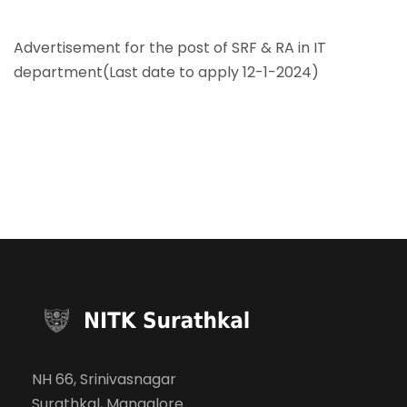
Advertisement for the post of SRF & RA in IT
department(Last date to apply 12-1-2024)
NH 66, Srinivasnagar
Surathkal, Mangalore