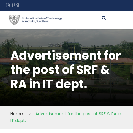
हिंदी
Advertisement for
the post of SRF &
RA in IT dept.
Home
>
Advertisement for the post of SRF & RA in
IT dept.