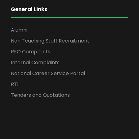
General Links
Alumni
Non Teaching Staff Recruitment
REO Complaints
Internal Complaints
National Career Service Portal
RTI
Tenders and Quotations