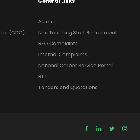
General Links
Alumni
tre (CDC)
Non Teaching Staff Recruitment
REO Complaints
Internal Complaints
National Career Service Portal
RTI
Tenders and Quotations