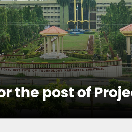
r the post of Proje