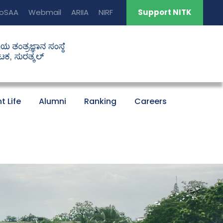
oSAA
Webmail
ARIIA
NIRF
Support NITK
t Life
Alumni
Ranking
Careers