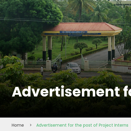
Advertisement fo
Home
>
Advertisement for the post of Project Interns