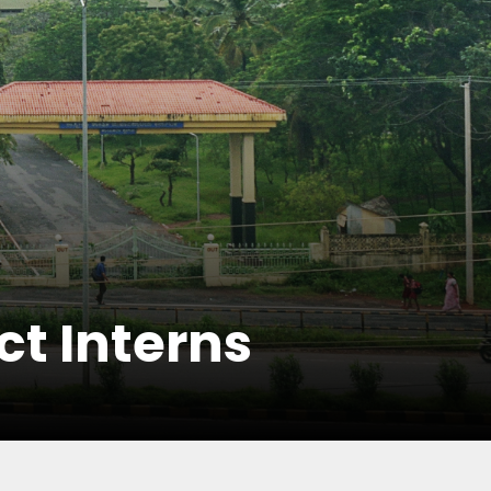
ct Interns