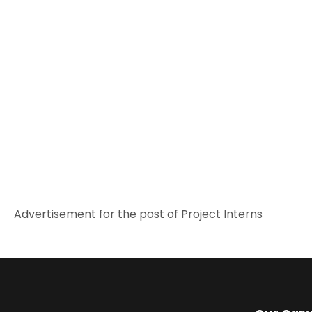
Advertisement for the post of Project Interns