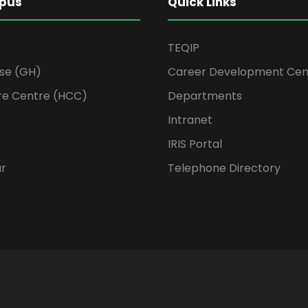
pus
Quick Links
TEQIP
se (GH)
Career Development Cen
re Centre (HCC)
Departments
Intranet
IRIS Portal
ur
Telephone Directory