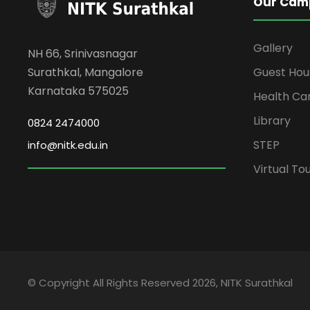
Our Cam
Gallery
NH 66, Srinivasnagar
Surathkal, Mangalore
Guest Hou
Karnataka 575025
Health Ca
Library
0824 2474000
STEP
info@nitk.edu.in
Virtual To
© Copyright All Rights Reserved 2026, NITK Surathkal