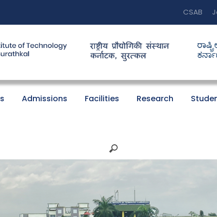
CSAB
J
s
Admissions
Facilities
Research
Studen