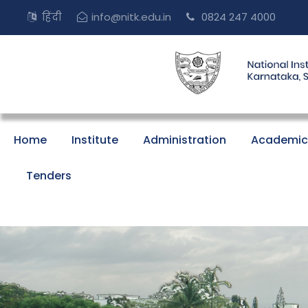
हिंदी
info@nitk.edu.in
0824 247 4000
Home
Institute
Administration
Academic
Tenders