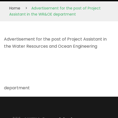
Home
>
Advertisement for the post of Project
Assistant in the WR&OE department
Advertisement for the post of Project Assistant in
the Water Resources and Ocean Engineering
department