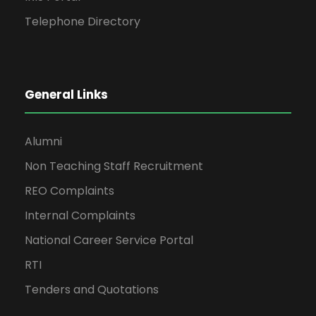
Telephone Directory
General Links
Alumni
Non Teaching Staff Recruitment
REO Complaints
Internal Complaints
National Career Service Portal
RTI
Tenders and Quotations