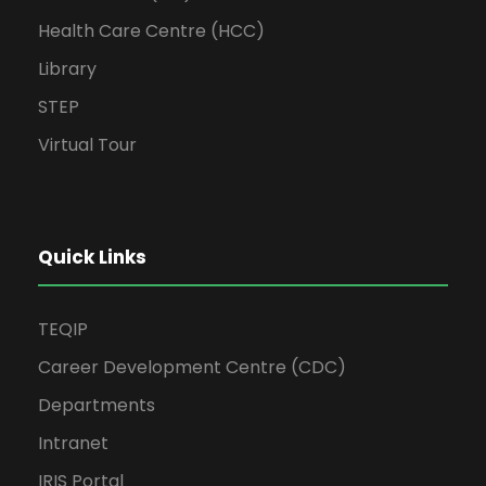
Health Care Centre (HCC)
Library
STEP
Virtual Tour
Quick Links
TEQIP
Career Development Centre (CDC)
Departments
Intranet
IRIS Portal