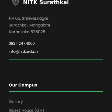
NH 66, Srinivasnagar
Surathkal, Mangalore
Karnataka 575025
0824 2474000
info@nitk.edu.in
Our Campus
Gallery
Guest House (GH)