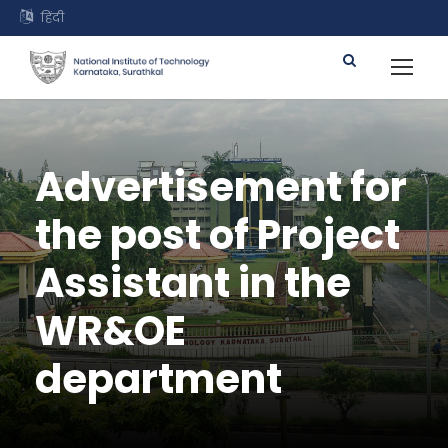
हिंदी
Advertisement for
the post of Project
Assistant in the
WR&OE
department