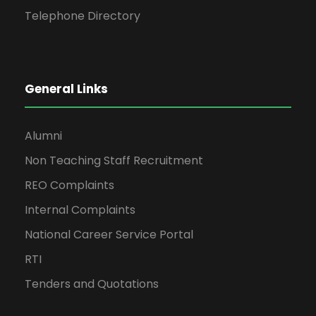
Telephone Directory
General Links
Alumni
Non Teaching Staff Recruitment
REO Complaints
Internal Complaints
National Career Service Portal
RTI
Tenders and Quotations