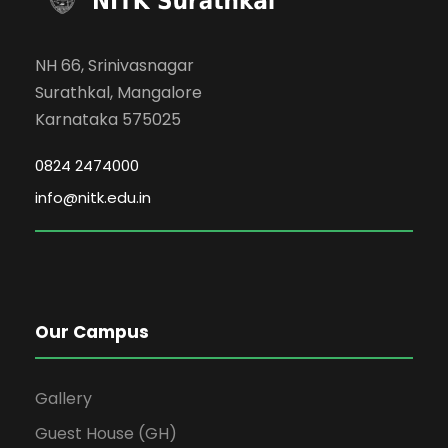
NH 66, Srinivasnagar
Surathkal, Mangalore
Karnataka 575025
0824 2474000
info@nitk.edu.in
Our Campus
Gallery
Guest House (GH)