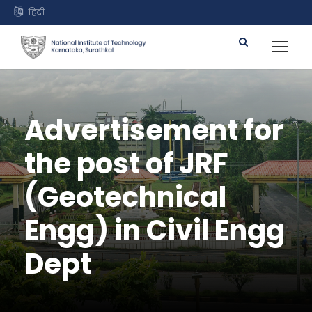
हिंदी
Advertisement for
the post of JRF
(Geotechnical
Engg) in Civil Engg
Dept