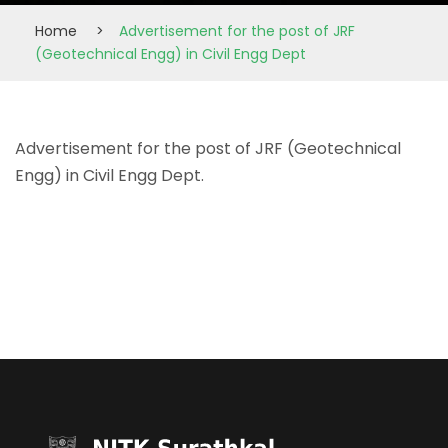
Home
>
Advertisement for the post of JRF
(Geotechnical Engg) in Civil Engg Dept
Advertisement for the post of JRF (Geotechnical
Engg) in Civil Engg Dept.