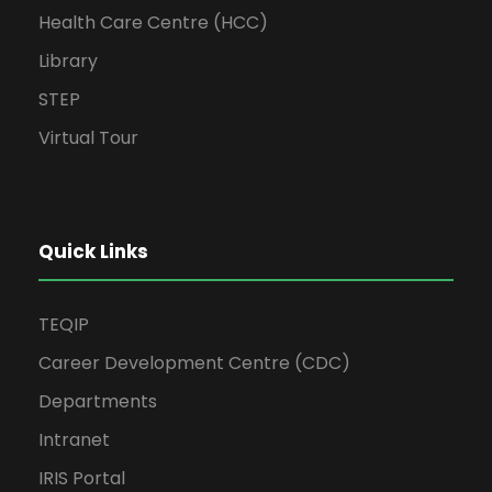
Health Care Centre (HCC)
Library
STEP
Virtual Tour
Quick Links
TEQIP
Career Development Centre (CDC)
Departments
Intranet
IRIS Portal