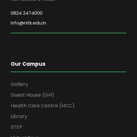
0824 2474000
info@nitk.edu.in
Our Campus
Gallery
Guest House (GH)
Health Care Centre (HCC)
Library
STEP