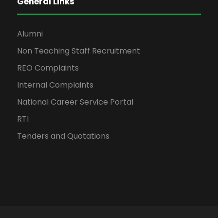
General Links
Alumni
Non Teaching Staff Recruitment
REO Complaints
Internal Complaints
National Career Service Portal
RTI
Tenders and Quotations