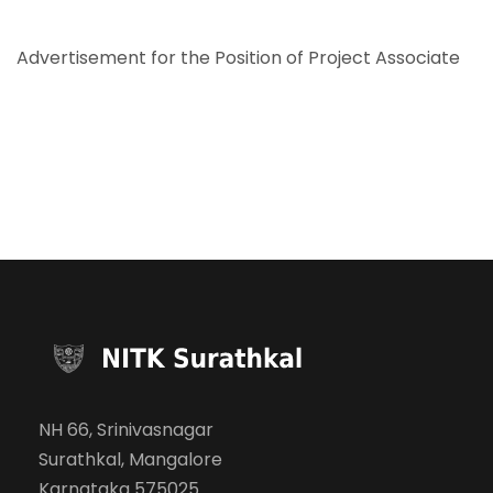
Advertisement for the Position of Project Associate
NH 66, Srinivasnagar
Surathkal, Mangalore
Karnataka 575025