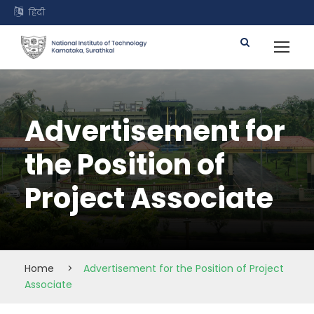
हिंदी
Advertisement for
the Position of
Project Associate
Home
>
Advertisement for the Position of Project
Associate