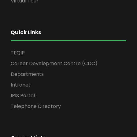
Virtual Tour
Quick Links
TEQIP
Career Development Centre (CDC)
Departments
Intranet
IRIS Portal
Telephone Directory