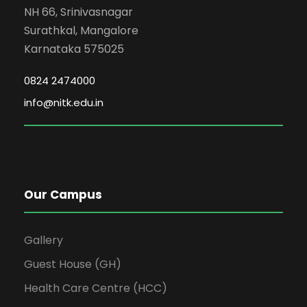
NH 66, Srinivasnagar
Surathkal, Mangalore
Karnataka 575025
0824 2474000
info@nitk.edu.in
Our Campus
Gallery
Guest House (GH)
Health Care Centre (HCC)