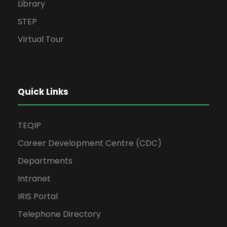
Library
STEP
Virtual Tour
Quick Links
TEQIP
Career Development Centre (CDC)
Departments
Intranet
IRIS Portal
Telephone Directory