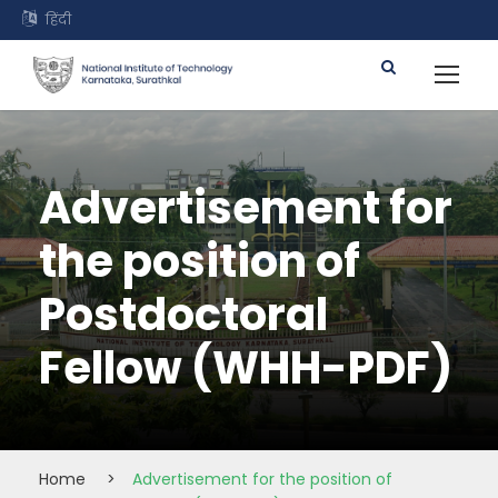
हिंदी
Advertisement for
the position of
Postdoctoral
Fellow (WHH-PDF)
Home
>
Advertisement for the position of