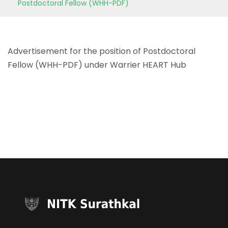
Postdoctoral Fellow (WHH-PDF)
Advertisement for the position of Postdoctoral
Fellow (WHH-PDF) under Warrier HEART Hub