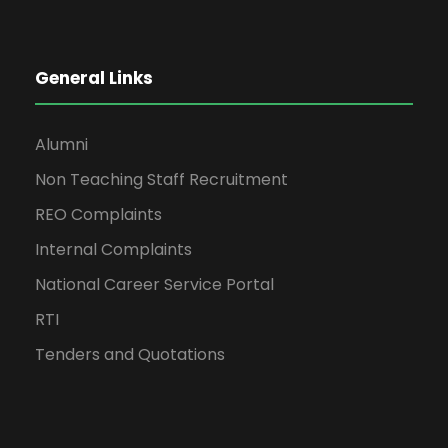
General Links
Alumni
Non Teaching Staff Recruitment
REO Complaints
Internal Complaints
National Career Service Portal
RTI
Tenders and Quotations