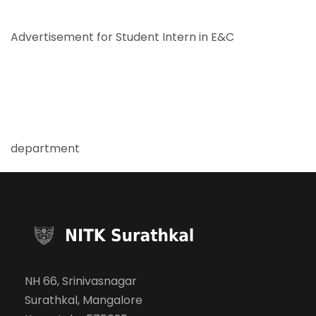
Advertisement for Student Intern in E&C
department
NH 66, Srinivasnagar
Surathkal, Mangalore