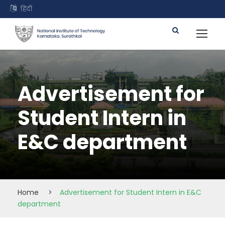
हिंदी
Advertisement for
Student Intern in
E&C department
Home
>
Advertisement for Student Intern in E&C
department