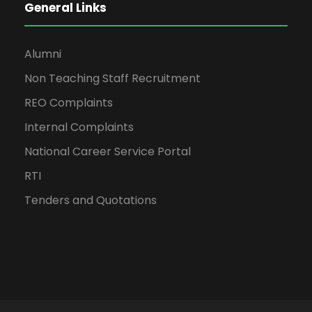
General Links
Alumni
Non Teaching Staff Recruitment
REO Complaints
Internal Complaints
National Career Service Portal
RTI
Tenders and Quotations