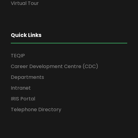
Virtual Tour
Quick Links
TEQIP
Career Development Centre (CDC)
Departments
Intranet
IRIS Portal
Telephone Directory