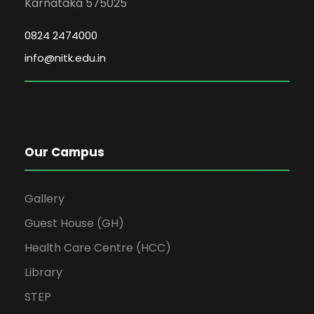
Karnataka 575025
0824 2474000
info@nitk.edu.in
Our Campus
Gallery
Guest House (GH)
Health Care Centre (HCC)
Library
STEP