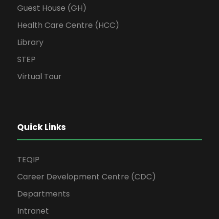
Guest House (GH)
Health Care Centre (HCC)
Library
STEP
Virtual Tour
Quick Links
TEQIP
Career Development Centre (CDC)
Departments
Intranet