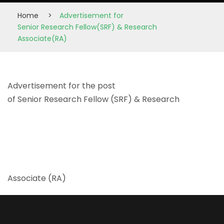
Home
>
Advertisement for
Senior Research Fellow(SRF) & Research
Associate(RA)
Advertisement for the post
of Senior Research Fellow (SRF) & Research
Associate (RA)