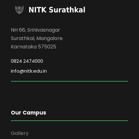
NH 66, Srinivasnagar
Surathkal, Mangalore
Karnataka 575025
0824 2474000
info@nitk.edu.in
Our Campus
Gallery