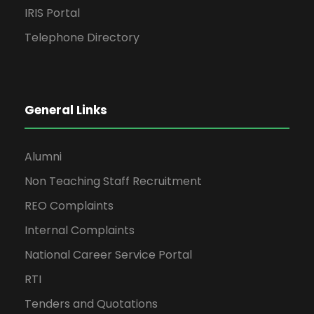
IRIS Portal
Telephone Directory
General Links
Alumni
Non Teaching Staff Recruitment
REO Complaints
Internal Complaints
National Career Service Portal
RTI
Tenders and Quotations