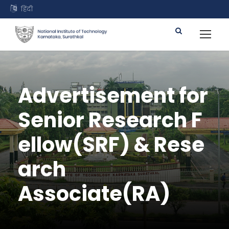
हिंदी
Advertisement for
Senior Research F
ellow(SRF) & Rese
arch
Associate(RA)