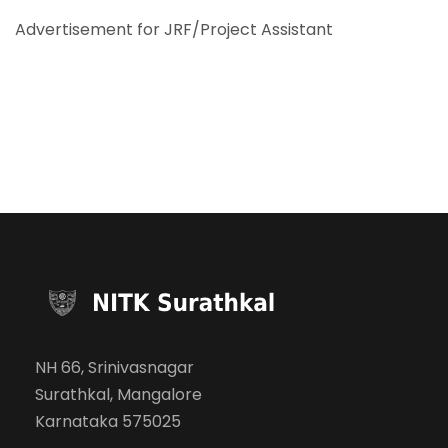
Advertisement for JRF/Project Assistant
NH 66, Srinivasnagar
Surathkal, Mangalore
Karnataka 575025