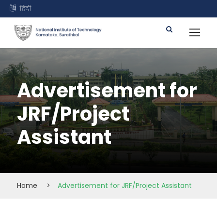
हिंदी
Advertisement for
JRF/Project
Assistant
Home
>
Advertisement for JRF/Project Assistant