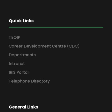
Quick Links
TEQIP
Career Development Centre (CDC)
Departments
Intranet
IRIS Portal
Telephone Directory
General Links