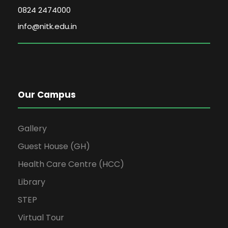
0824 2474000
info@nitk.edu.in
Our Campus
Gallery
Guest House (GH)
Health Care Centre (HCC)
Library
STEP
Virtual Tour