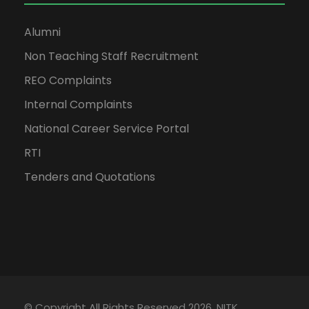
Alumni
Non Teaching Staff Recruitment
REO Complaints
Internal Complaints
National Career Service Portal
RTI
Tenders and Quotations
© Copyright All Rights Reserved 2026, NITK