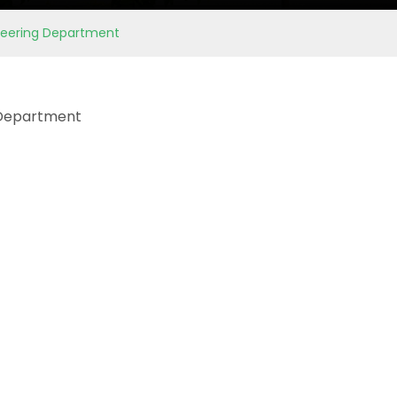
ineering Department
 Department