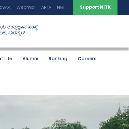
oSAA
Webmail
ARIIA
NIRF
Support NITK
t Life
Alumni
Ranking
Careers