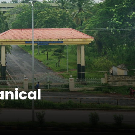
anical