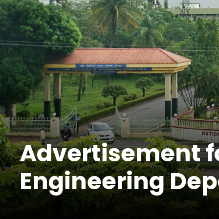
Advertisement fo
Engineering De