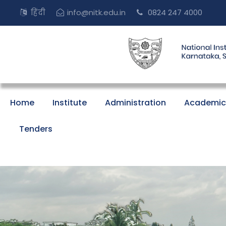
हिंदी
info@nitk.edu.in
0824 247 4000
Home
Institute
Administration
Academic
Tenders