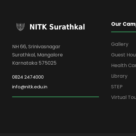
Our Cam
Gallery
NH 66, Srinivasnagar
Surathkal, Mangalore
Guest Hou
Karnataka 575025
Health Ca
Library
0824 2474000
STEP
info@nitk.edu.in
Virtual To