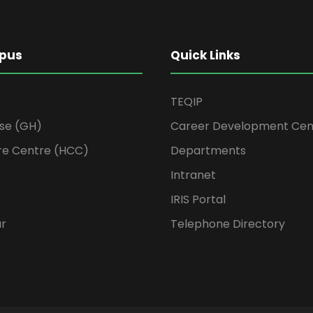
pus
Quick Links
TEQIP
se (GH)
Career Development Cen
re Centre (HCC)
Departments
Intranet
IRIS Portal
ur
Telephone Directory