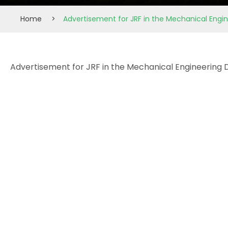
Home
>
Advertisement for JRF in the Mechanical Eng
Advertisement for JRF in the Mechanical Engineering