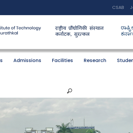
CSAB
J
s
Admissions
Facilities
Research
Studen