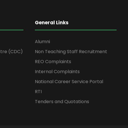
General Links
Alumni
tre (CDC)
Non Teaching Staff Recruitment
REO Complaints
Internal Complaints
National Career Service Portal
RTI
Tenders and Quotations