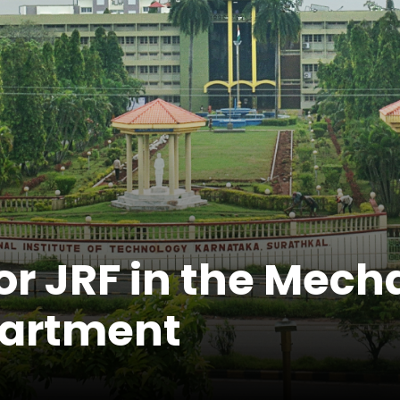
r JRF in the Mech
partment