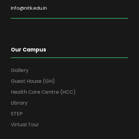
info@nitk.edu.in
Our Campus
Gallery
Guest House (GH)
Health Care Centre (HCC)
Library
STEP
Virtual Tour