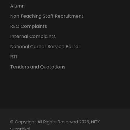
Alumni
Non Teaching Staff Recruitment
REO Complaints
Internal Complaints
National Career Service Portal
RTI
Tenders and Quotations
© Copyright All Rights Reserved 2026, NITK
Surathkal