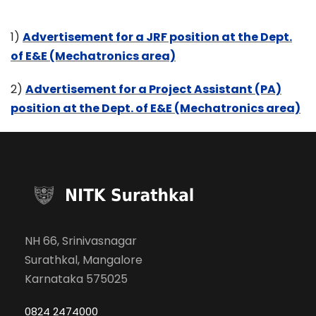
1)
Advertisement for a JRF position at the Dept.
of E&E (Mechatronics area)
2)
Advertisement for a Project Assistant (PA)
position at the Dept. of E&E (Mechatronics area)
NH 66, Srinivasnagar
Surathkal, Mangalore
Karnataka 575025
0824 2474000