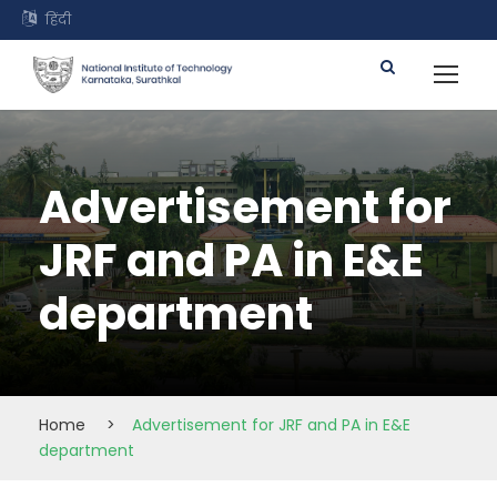
हिंदी
Advertisement for
JRF and PA in E&E
department
Home
>
Advertisement for JRF and PA in E&E
department