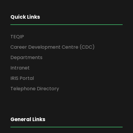
Quick Links
TEQIP
Career Development Centre (CDC)
Departments
Intranet
IRIS Portal
Telephone Directory
General Links