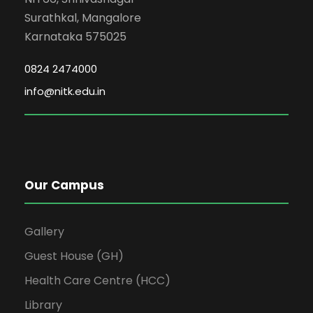
Surathkal, Mangalore
Karnataka 575025
0824 2474000
info@nitk.edu.in
Our Campus
Gallery
Guest House (GH)
Health Care Centre (HCC)
Library