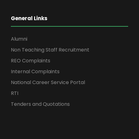
General Links
Alumni
Non Teaching Staff Recruitment
REO Complaints
Internal Complaints
National Career Service Portal
RTI
Tenders and Quotations