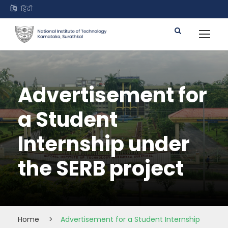
हिंदी
Advertisement for
a Student
Internship under
the SERB project
Home
>
Advertisement for a Student Internship