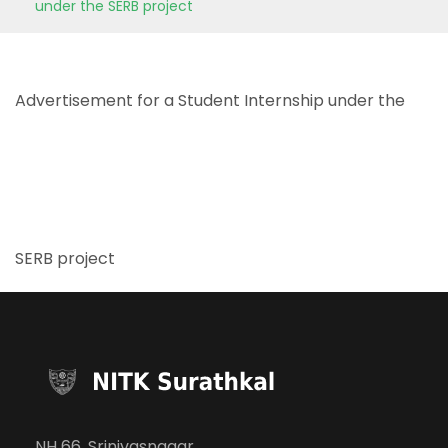
under the SERB project
Advertisement for a Student Internship under the
SERB project
NH 66, Srinivasnagar