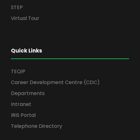
STEP
Virtual Tour
Quick Links
TEQIP
Career Development Centre (CDC)
Departments
Intranet
IRIS Portal
Telephone Directory