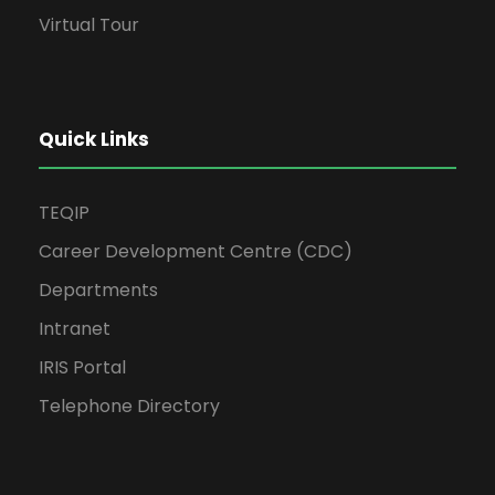
Virtual Tour
Quick Links
TEQIP
Career Development Centre (CDC)
Departments
Intranet
IRIS Portal
Telephone Directory