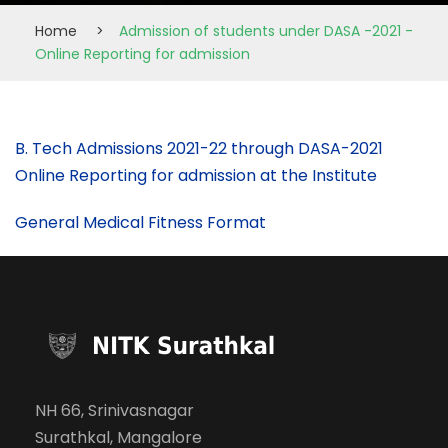
Home
>
Admission of students under DASA -2021 -
Online Reporting for admission
B. Tech Admissions 2021-22 through DASA-2021
Online Reporting for admission at the Institute
General Medical Fitness Format
NH 66, Srinivasnagar
Surathkal, Mangalore