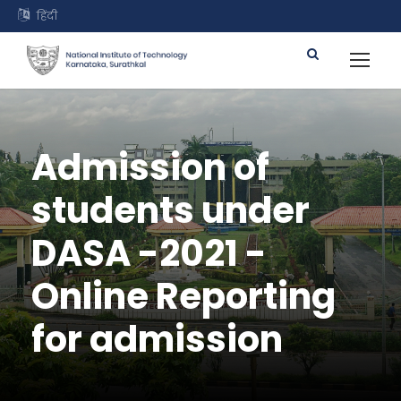
हिंदी
Admission of
students under
DASA -2021 -
Online Reporting
for admission