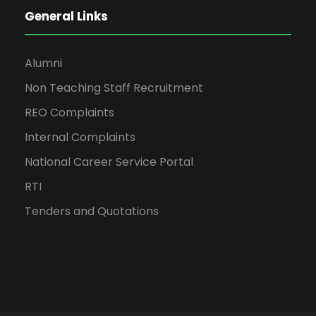
General Links
Alumni
Non Teaching Staff Recruitment
REO Complaints
Internal Complaints
National Career Service Portal
RTI
Tenders and Quotations