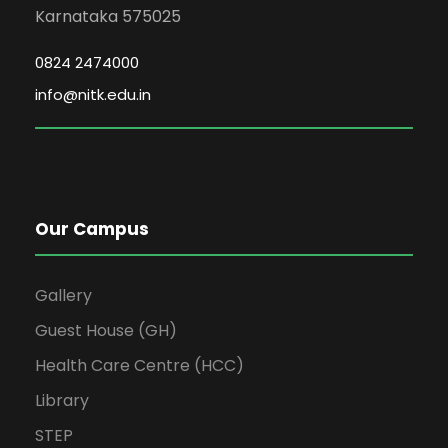
Karnataka 575025
0824 2474000
info@nitk.edu.in
Our Campus
Gallery
Guest House (GH)
Health Care Centre (HCC)
Library
STEP