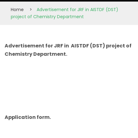
Home
>
Advertisement for JRF in AISTDF (DST)
project of Chemistry Department
Advertisement for JRF in AISTDF (DST) project of
Chemistry Department.
Application form.