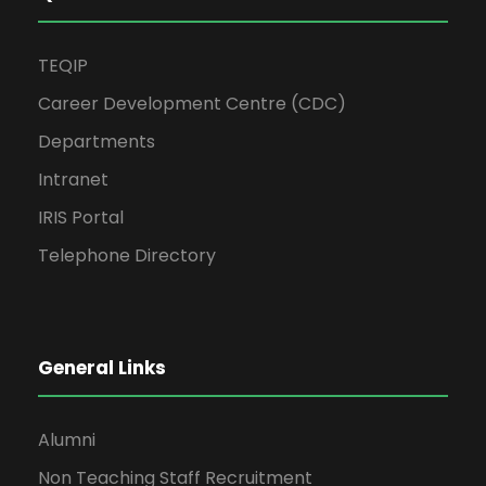
TEQIP
Career Development Centre (CDC)
Departments
Intranet
IRIS Portal
Telephone Directory
General Links
Alumni
Non Teaching Staff Recruitment