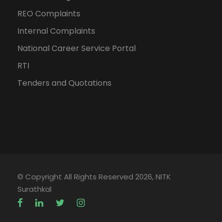
REO Complaints
Internal Complaints
National Career Service Portal
RTI
Tenders and Quotations
© Copyright All Rights Reserved 2026, NITK
Surathkal