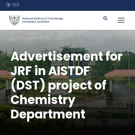
हिंदी
Advertisement for
JRF in AISTDF
(DST) project of
Chemistry
Department