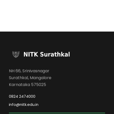
NH 66, Srinivasnagar
Surathkal, Mangalore
Karnataka 575025
0824 2474000
info@nitk.edu.in