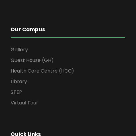
Our Campus
Gallery
Guest House (GH)
Health Care Centre (HCC)
Library
STEP
Virtual Tour
Quick Links