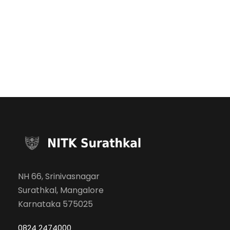
NH 66, Srinivasnagar
Surathkal, Mangalore
Karnataka 575025
0824 2474000