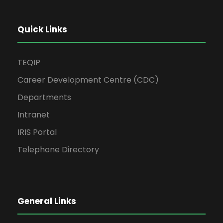
Quick Links
TEQIP
Career Development Centre (CDC)
Departments
Intranet
IRIS Portal
Telephone Directory
General Links