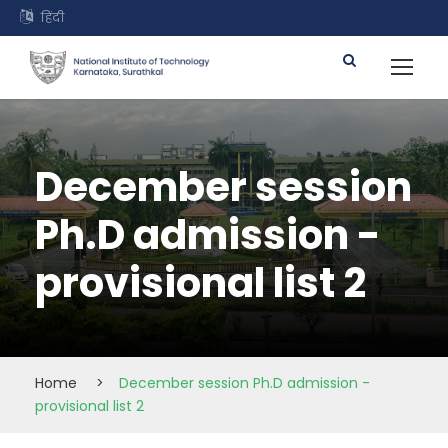
हिंदी
December session
Ph.D admission -
provisional list 2
Home
>
December session Ph.D admission -
provisional list 2