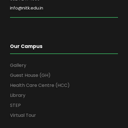
info@nitk.edu.in
Our Campus
Gallery
Guest House (GH)
Health Care Centre (HCC)
Library
STEP
Virtual Tour