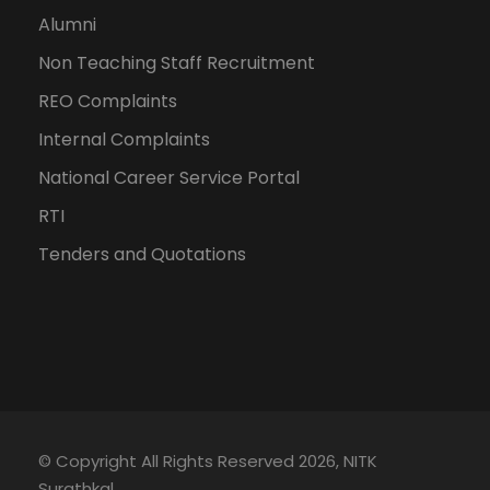
Alumni
Non Teaching Staff Recruitment
REO Complaints
Internal Complaints
National Career Service Portal
RTI
Tenders and Quotations
© Copyright All Rights Reserved 2026, NITK
Surathkal