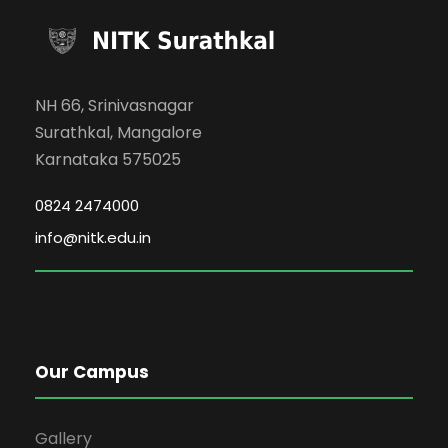
NH 66, Srinivasnagar
Surathkal, Mangalore
Karnataka 575025
0824 2474000
info@nitk.edu.in
Our Campus
Gallery