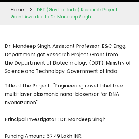
Home
>
DBT (Govt. of India) Research Project
Grant Awarded to Dr. Mandeep Singh
Dr. Mandeep Singh, Assistant Professor, E&C Engg.
Department got Research Project Grant from
the Department of Biotechnology (DBT), Ministry of
Science and Technology, Government of India
Title of the Project: "Engineering novel label free
multi-layer plasmonic nano-biosensor for DNA
hybridization".
Principal Investigator : Dr. Mandeep Singh
Funding Amount: 57.49 Lakh INR
.