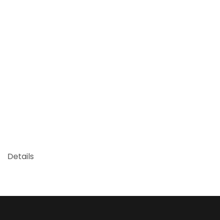
Details