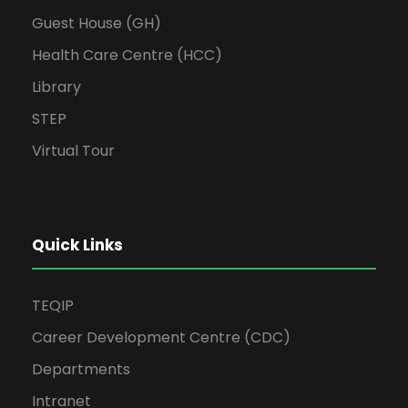
Guest House (GH)
Health Care Centre (HCC)
Library
STEP
Virtual Tour
Quick Links
TEQIP
Career Development Centre (CDC)
Departments
Intranet