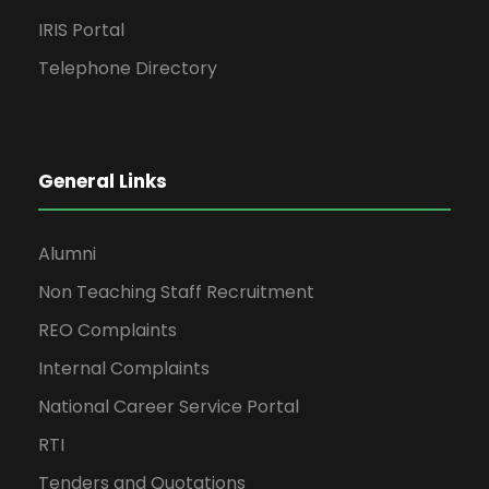
IRIS Portal
Telephone Directory
General Links
Alumni
Non Teaching Staff Recruitment
REO Complaints
Internal Complaints
National Career Service Portal
RTI
Tenders and Quotations