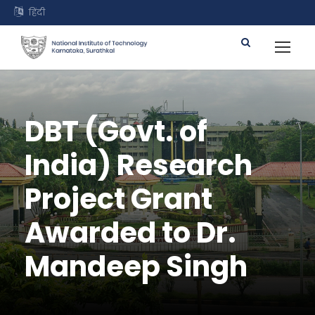
हिंदी
DBT (Govt. of
India) Research
Project Grant
Awarded to Dr.
Mandeep Singh